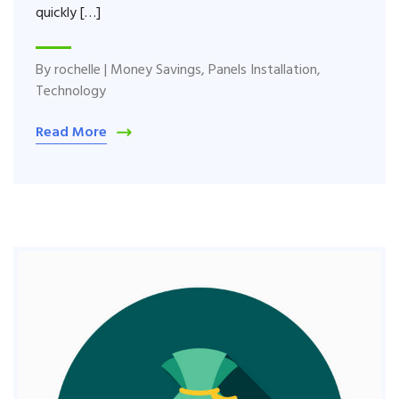
quickly […]
By
rochelle
|
Money Savings
,
Panels Installation
,
Technology
Read More