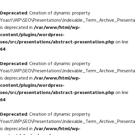
Deprecated
: Creation of dynamic property
Yoast\WP\SEO\Presentations\Indexable_Term_Archive_Presentat
is deprecated in
/var/www/html/wp-
content/plugins/wordpress-
seo/src/presentations/abstract-presentation.php
on line
64
Deprecated
: Creation of dynamic property
Yoast\WP\SEO\Presentations\Indexable_Term_Archive_Presentat
is deprecated in
/var/www/html/wp-
content/plugins/wordpress-
seo/src/presentations/abstract-presentation.php
on line
64
Deprecated
: Creation of dynamic property
Yoast\WP\SEO\Presentations\Indexable_Term_Archive_Presentat
is deprecated in
/var/www/html/wp-