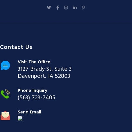
Contact Us
Visit The Office
3127 Brady St, Suite 3
Davenport, IA 52803
Phone Inquiry
(563) 723-7405
Send Email