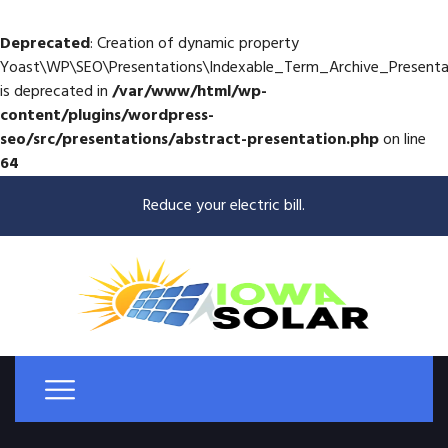
Deprecated
: Creation of dynamic property
Yoast\WP\SEO\Presentations\Indexable_Term_Archive_Presenta
is deprecated in
/var/www/html/wp-
content/plugins/wordpress-
seo/src/presentations/abstract-presentation.php
on line
64
Reduce your electric bill.