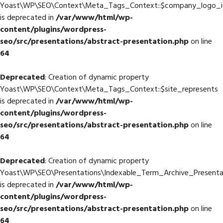
Yoast\WP\SEO\Context\Meta_Tags_Context::$company_logo_i
is deprecated in
/var/www/html/wp-
content/plugins/wordpress-
seo/src/presentations/abstract-presentation.php
on line
64
Deprecated
: Creation of dynamic property
Yoast\WP\SEO\Context\Meta_Tags_Context::$site_represents
is deprecated in
/var/www/html/wp-
content/plugins/wordpress-
seo/src/presentations/abstract-presentation.php
on line
64
Deprecated
: Creation of dynamic property
Yoast\WP\SEO\Presentations\Indexable_Term_Archive_Presentat
is deprecated in
/var/www/html/wp-
content/plugins/wordpress-
seo/src/presentations/abstract-presentation.php
on line
64