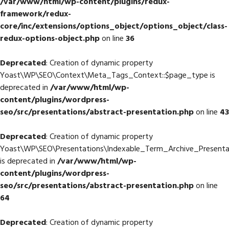
/var/www/html/wp-content/plugins/redux-
framework/redux-
core/inc/extensions/options_object/options_object/class-
redux-options-object.php
on line
36
Deprecated
: Creation of dynamic property
Yoast\WP\SEO\Context\Meta_Tags_Context::$page_type is
deprecated in
/var/www/html/wp-
content/plugins/wordpress-
seo/src/presentations/abstract-presentation.php
on line
43
Deprecated
: Creation of dynamic property
Yoast\WP\SEO\Presentations\Indexable_Term_Archive_Presentat
is deprecated in
/var/www/html/wp-
content/plugins/wordpress-
seo/src/presentations/abstract-presentation.php
on line
64
Deprecated
: Creation of dynamic property