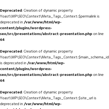
Deprecated
: Creation of dynamic property
Yoast\WP\SEO\Context\Meta_Tags_Context::$permalink is
deprecated in
/var/www/html/wp-
content/plugins/wordpress-
seo/src/presentations/abstract-presentation.php
on line
64
Deprecated
: Creation of dynamic property
Yoast\WP\SEO\Context\Meta_Tags_Context::$main_schema_id
is deprecated in
/var/www/html/wp-
content/plugins/wordpress-
seo/src/presentations/abstract-presentation.php
on line
64
Deprecated
: Creation of dynamic property
Yoast\WP\SEO\Context\Meta_Tags_Context::$site_url is
deprecated in
/var/www/html/wp-