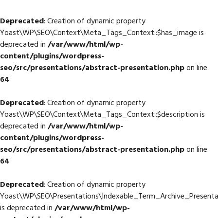
Deprecated
: Creation of dynamic property
Yoast\WP\SEO\Context\Meta_Tags_Context::$has_image is
deprecated in
/var/www/html/wp-
content/plugins/wordpress-
seo/src/presentations/abstract-presentation.php
on line
64
Deprecated
: Creation of dynamic property
Yoast\WP\SEO\Context\Meta_Tags_Context::$description is
deprecated in
/var/www/html/wp-
content/plugins/wordpress-
seo/src/presentations/abstract-presentation.php
on line
64
Deprecated
: Creation of dynamic property
Yoast\WP\SEO\Presentations\Indexable_Term_Archive_Presenta
is deprecated in
/var/www/html/wp-