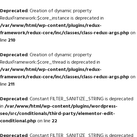
Deprecated
: Creation of dynamic property
ReduxFramework::$core_instance is deprecated in
/var/www/html/wp-content/plugins/redux-
framework/redux-core/inc/classes/class-redux-args.php
on
line
210
Deprecated
: Creation of dynamic property
ReduxFramework::$core_thread is deprecated in
/var/www/html/wp-content/plugins/redux-
framework/redux-core/inc/classes/class-redux-args.php
on
line
211
Deprecated
: Constant FILTER_SANITIZE_STRING is deprecated
in
/var/www/html/wp-content/plugins/wordpress-
seo/src/conditionals/third-party/elementor-edit-
conditional.php
on line
22
Deprecated
: Constant FILTER_SANITIZE_STRING is deprecated