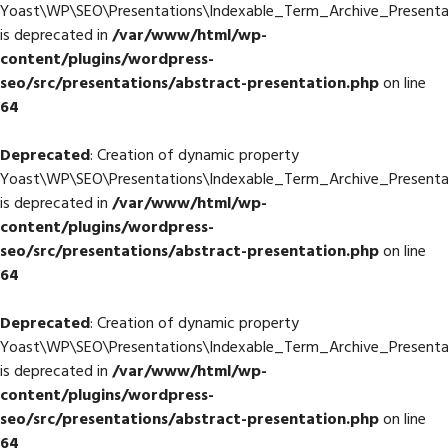
Yoast\WP\SEO\Presentations\Indexable_Term_Archive_Presenta
is deprecated in
/var/www/html/wp-
content/plugins/wordpress-
seo/src/presentations/abstract-presentation.php
on line
64
Deprecated
: Creation of dynamic property
Yoast\WP\SEO\Presentations\Indexable_Term_Archive_Presentat
is deprecated in
/var/www/html/wp-
content/plugins/wordpress-
seo/src/presentations/abstract-presentation.php
on line
64
Deprecated
: Creation of dynamic property
Yoast\WP\SEO\Presentations\Indexable_Term_Archive_Presentat
is deprecated in
/var/www/html/wp-
content/plugins/wordpress-
seo/src/presentations/abstract-presentation.php
on line
64