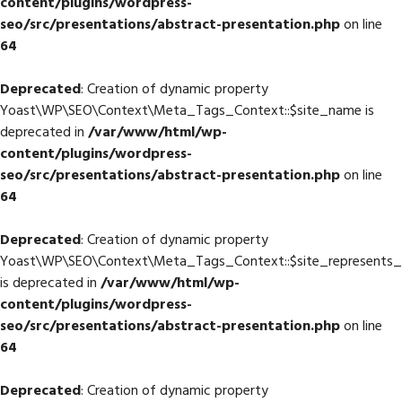
content/plugins/wordpress-
seo/src/presentations/abstract-presentation.php
on line
64
Deprecated
: Creation of dynamic property
Yoast\WP\SEO\Context\Meta_Tags_Context::$site_name is
deprecated in
/var/www/html/wp-
content/plugins/wordpress-
seo/src/presentations/abstract-presentation.php
on line
64
Deprecated
: Creation of dynamic property
Yoast\WP\SEO\Context\Meta_Tags_Context::$site_represents_
is deprecated in
/var/www/html/wp-
content/plugins/wordpress-
seo/src/presentations/abstract-presentation.php
on line
64
Deprecated
: Creation of dynamic property