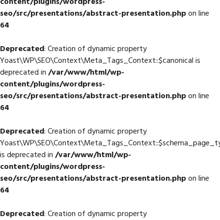
content/plugins/wordpress-
seo/src/presentations/abstract-presentation.php
on line
64
Deprecated
: Creation of dynamic property
Yoast\WP\SEO\Context\Meta_Tags_Context::$canonical is
deprecated in
/var/www/html/wp-
content/plugins/wordpress-
seo/src/presentations/abstract-presentation.php
on line
64
Deprecated
: Creation of dynamic property
Yoast\WP\SEO\Context\Meta_Tags_Context::$schema_page_t
is deprecated in
/var/www/html/wp-
content/plugins/wordpress-
seo/src/presentations/abstract-presentation.php
on line
64
Deprecated
: Creation of dynamic property