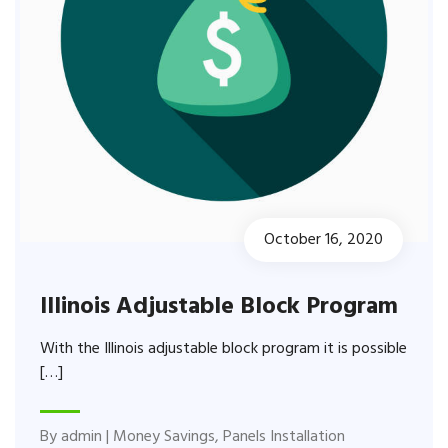
October 16, 2020
Illinois Adjustable Block Program
With the Illinois adjustable block program it is possible
[…]
By
admin
|
Money Savings
,
Panels Installation