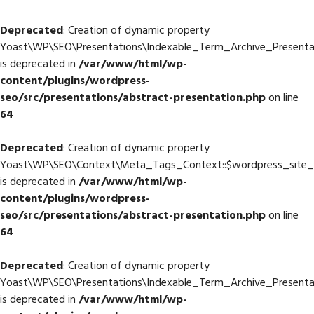
Deprecated
: Creation of dynamic property
Yoast\WP\SEO\Presentations\Indexable_Term_Archive_Presentat
is deprecated in
/var/www/html/wp-
content/plugins/wordpress-
seo/src/presentations/abstract-presentation.php
on line
64
Deprecated
: Creation of dynamic property
Yoast\WP\SEO\Context\Meta_Tags_Context::$wordpress_site
is deprecated in
/var/www/html/wp-
content/plugins/wordpress-
seo/src/presentations/abstract-presentation.php
on line
64
Deprecated
: Creation of dynamic property
Yoast\WP\SEO\Presentations\Indexable_Term_Archive_Presenta
is deprecated in
/var/www/html/wp-