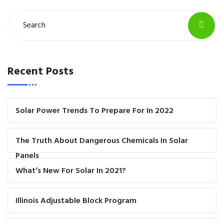
Recent Posts
Solar Power Trends To Prepare For In 2022
The Truth About Dangerous Chemicals In Solar
Panels
What’s New For Solar In 2021?
Illinois Adjustable Block Program