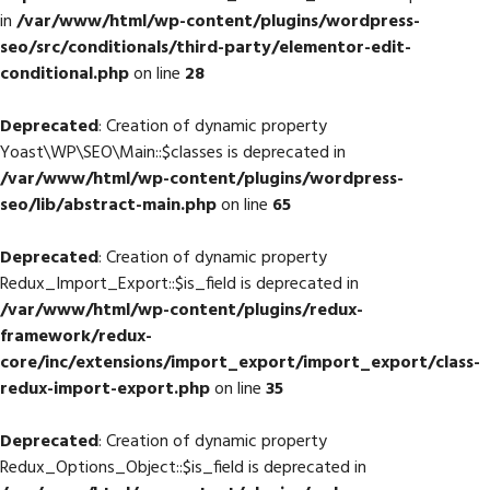
in
/var/www/html/wp-content/plugins/wordpress-
seo/src/conditionals/third-party/elementor-edit-
conditional.php
on line
28
Deprecated
: Creation of dynamic property
Yoast\WP\SEO\Main::$classes is deprecated in
/var/www/html/wp-content/plugins/wordpress-
seo/lib/abstract-main.php
on line
65
Deprecated
: Creation of dynamic property
Redux_Import_Export::$is_field is deprecated in
/var/www/html/wp-content/plugins/redux-
framework/redux-
core/inc/extensions/import_export/import_export/class-
redux-import-export.php
on line
35
Deprecated
: Creation of dynamic property
Redux_Options_Object::$is_field is deprecated in