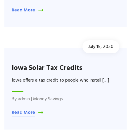
Read More
July 15, 2020
Iowa Solar Tax Credits
Iowa offers a tax credit to people who install […]
By
admin
|
Money Savings
Read More