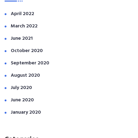
April 2022
March 2022
June 2021
October 2020
September 2020
August 2020
July 2020
June 2020
January 2020