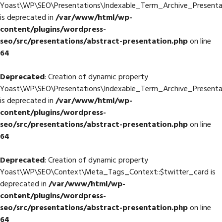
Yoast\WP\SEO\Presentations\Indexable_Term_Archive_Presenta
is deprecated in
/var/www/html/wp-
content/plugins/wordpress-
seo/src/presentations/abstract-presentation.php
on line
64
Deprecated
: Creation of dynamic property
Yoast\WP\SEO\Presentations\Indexable_Term_Archive_Presenta
is deprecated in
/var/www/html/wp-
content/plugins/wordpress-
seo/src/presentations/abstract-presentation.php
on line
64
Deprecated
: Creation of dynamic property
Yoast\WP\SEO\Context\Meta_Tags_Context::$twitter_card is
deprecated in
/var/www/html/wp-
content/plugins/wordpress-
seo/src/presentations/abstract-presentation.php
on line
64