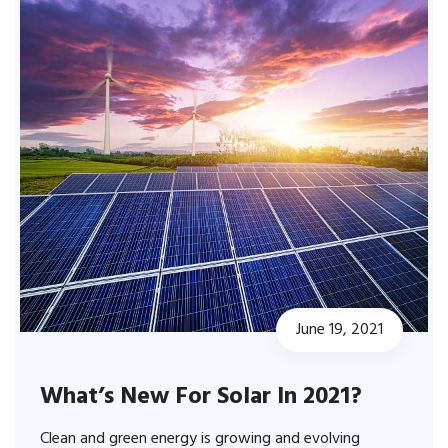
June 19, 2021
What’s New For Solar In 2021?
Clean and green energy is growing and evolving