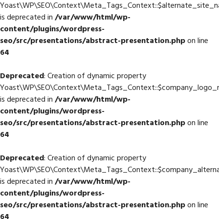
Yoast\WP\SEO\Context\Meta_Tags_Context::$alternate_site_
is deprecated in
/var/www/html/wp-
content/plugins/wordpress-
seo/src/presentations/abstract-presentation.php
on line
64
Deprecated
: Creation of dynamic property
Yoast\WP\SEO\Context\Meta_Tags_Context::$company_logo_
is deprecated in
/var/www/html/wp-
content/plugins/wordpress-
seo/src/presentations/abstract-presentation.php
on line
64
Deprecated
: Creation of dynamic property
Yoast\WP\SEO\Context\Meta_Tags_Context::$company_altern
is deprecated in
/var/www/html/wp-
content/plugins/wordpress-
seo/src/presentations/abstract-presentation.php
on line
64