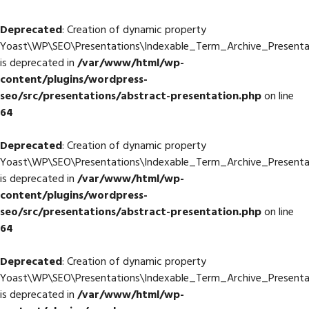
Deprecated
: Creation of dynamic property
Yoast\WP\SEO\Presentations\Indexable_Term_Archive_Presentat
is deprecated in
/var/www/html/wp-
content/plugins/wordpress-
seo/src/presentations/abstract-presentation.php
on line
64
Deprecated
: Creation of dynamic property
Yoast\WP\SEO\Presentations\Indexable_Term_Archive_Presentati
is deprecated in
/var/www/html/wp-
content/plugins/wordpress-
seo/src/presentations/abstract-presentation.php
on line
64
Deprecated
: Creation of dynamic property
Yoast\WP\SEO\Presentations\Indexable_Term_Archive_Presentati
is deprecated in
/var/www/html/wp-