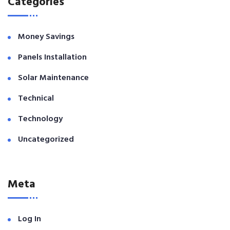
Categories
Money Savings
Panels Installation
Solar Maintenance
Technical
Technology
Uncategorized
Meta
Log In