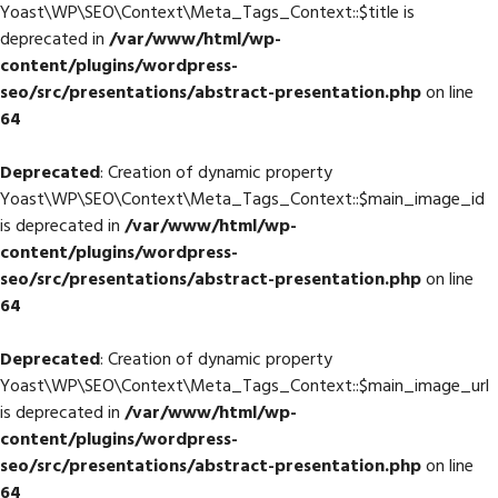
Yoast\WP\SEO\Context\Meta_Tags_Context::$title is
deprecated in
/var/www/html/wp-
content/plugins/wordpress-
seo/src/presentations/abstract-presentation.php
on line
64
Deprecated
: Creation of dynamic property
Yoast\WP\SEO\Context\Meta_Tags_Context::$main_image_id
is deprecated in
/var/www/html/wp-
content/plugins/wordpress-
seo/src/presentations/abstract-presentation.php
on line
64
Deprecated
: Creation of dynamic property
Yoast\WP\SEO\Context\Meta_Tags_Context::$main_image_url
is deprecated in
/var/www/html/wp-
content/plugins/wordpress-
seo/src/presentations/abstract-presentation.php
on line
64