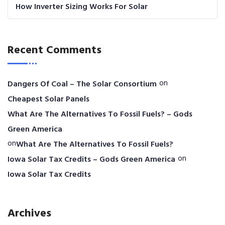
How Inverter Sizing Works For Solar
Recent Comments
on
Dangers Of Coal – The Solar Consortium
Cheapest Solar Panels
What Are The Alternatives To Fossil Fuels? – Gods
Green America
on
What Are The Alternatives To Fossil Fuels?
on
Iowa Solar Tax Credits – Gods Green America
Iowa Solar Tax Credits
Archives