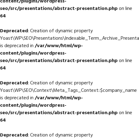
content/plugins/wordpress-
seo/src/presentations/abstract-presentation.php
on line
64
Deprecated
: Creation of dynamic property
Yoast\WP\SEO\Presentations\Indexable_Term_Archive_Presentat
is deprecated in
/var/www/html/wp-
content/plugins/wordpress-
seo/src/presentations/abstract-presentation.php
on line
64
Deprecated
: Creation of dynamic property
Yoast\WP\SEO\Context\Meta_Tags_Context::$company_name
is deprecated in
/var/www/html/wp-
content/plugins/wordpress-
seo/src/presentations/abstract-presentation.php
on line
64
Deprecated
: Creation of dynamic property