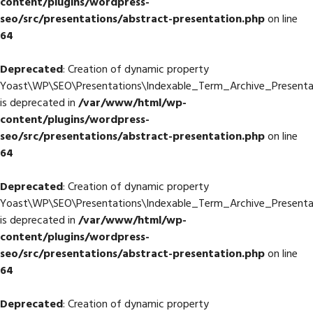
content/plugins/wordpress-
seo/src/presentations/abstract-presentation.php
on line
64
Deprecated
: Creation of dynamic property
Yoast\WP\SEO\Presentations\Indexable_Term_Archive_Presentat
is deprecated in
/var/www/html/wp-
content/plugins/wordpress-
seo/src/presentations/abstract-presentation.php
on line
64
Deprecated
: Creation of dynamic property
Yoast\WP\SEO\Presentations\Indexable_Term_Archive_Presentat
is deprecated in
/var/www/html/wp-
content/plugins/wordpress-
seo/src/presentations/abstract-presentation.php
on line
64
Deprecated
: Creation of dynamic property