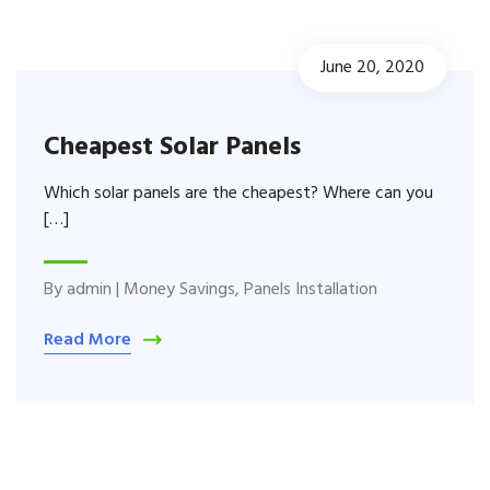
June 20, 2020
Cheapest Solar Panels
Which solar panels are the cheapest? Where can you
[…]
By
admin
|
Money Savings
,
Panels Installation
Read More