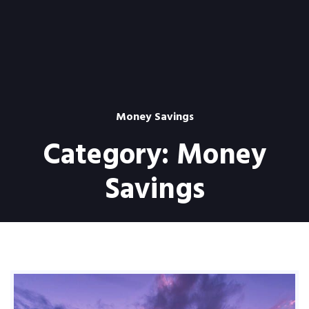
Money Savings
Category:
Money
Savings