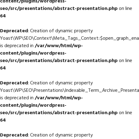
content/plugins/wordpress-
seo/src/presentations/abstract-presentation.php
on line
64
Deprecated
: Creation of dynamic property
Yoast\WP\SEO\Context\Meta_Tags_Context::$open_graph_ena
is deprecated in
/var/www/html/wp-
content/plugins/wordpress-
seo/src/presentations/abstract-presentation.php
on line
64
Deprecated
: Creation of dynamic property
Yoast\WP\SEO\Presentations\Indexable_Term_Archive_Presenta
is deprecated in
/var/www/html/wp-
content/plugins/wordpress-
seo/src/presentations/abstract-presentation.php
on line
64
Deprecated
: Creation of dynamic property