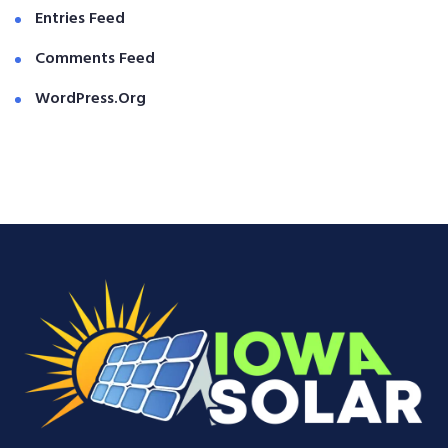
Entries Feed
Comments Feed
WordPress.org