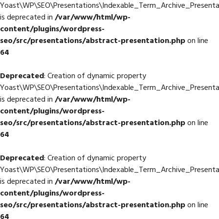
Yoast\WP\SEO\Presentations\Indexable_Term_Archive_Presentat
is deprecated in
/var/www/html/wp-
content/plugins/wordpress-
seo/src/presentations/abstract-presentation.php
on line
64
Deprecated
: Creation of dynamic property
Yoast\WP\SEO\Presentations\Indexable_Term_Archive_Presentati
is deprecated in
/var/www/html/wp-
content/plugins/wordpress-
seo/src/presentations/abstract-presentation.php
on line
64
Deprecated
: Creation of dynamic property
Yoast\WP\SEO\Presentations\Indexable_Term_Archive_Presentat
is deprecated in
/var/www/html/wp-
content/plugins/wordpress-
seo/src/presentations/abstract-presentation.php
on line
64