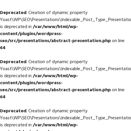
Deprecated
: Creation of dynamic property
Yoast\WP\SEO\Presentations\Indexable_Post_Type_Presentation
is deprecated in
/var/www/html/wp-
content/plugins/wordpress-
seo/src/presentations/abstract-presentation.php
on line
64
Deprecated
: Creation of dynamic property
Yoast\WP\SEO\Presentations\Indexable_Post_Type_Presentation:
is deprecated in
/var/www/html/wp-
content/plugins/wordpress-
seo/src/presentations/abstract-presentation.php
on line
64
Deprecated
: Creation of dynamic property
Yoast\WP\SEO\Presentations\Indexable_Post_Type_Presentation
is deprecated in
/var/www/html/wp-