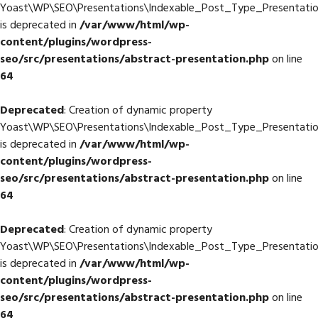
Yoast\WP\SEO\Presentations\Indexable_Post_Type_Presentati
is deprecated in
/var/www/html/wp-
content/plugins/wordpress-
seo/src/presentations/abstract-presentation.php
on line
64
Deprecated
: Creation of dynamic property
Yoast\WP\SEO\Presentations\Indexable_Post_Type_Presentation
is deprecated in
/var/www/html/wp-
content/plugins/wordpress-
seo/src/presentations/abstract-presentation.php
on line
64
Deprecated
: Creation of dynamic property
Yoast\WP\SEO\Presentations\Indexable_Post_Type_Presentatio
is deprecated in
/var/www/html/wp-
content/plugins/wordpress-
seo/src/presentations/abstract-presentation.php
on line
64