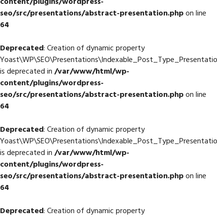
content/plugins/wordpress-
seo/src/presentations/abstract-presentation.php
on line
64
Deprecated
: Creation of dynamic property
Yoast\WP\SEO\Presentations\Indexable_Post_Type_Presentation
is deprecated in
/var/www/html/wp-
content/plugins/wordpress-
seo/src/presentations/abstract-presentation.php
on line
64
Deprecated
: Creation of dynamic property
Yoast\WP\SEO\Presentations\Indexable_Post_Type_Presentatio
is deprecated in
/var/www/html/wp-
content/plugins/wordpress-
seo/src/presentations/abstract-presentation.php
on line
64
Deprecated
: Creation of dynamic property