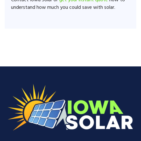
Contact Iowa Solar or
get your instant quote
now to
understand how much you could save with solar.