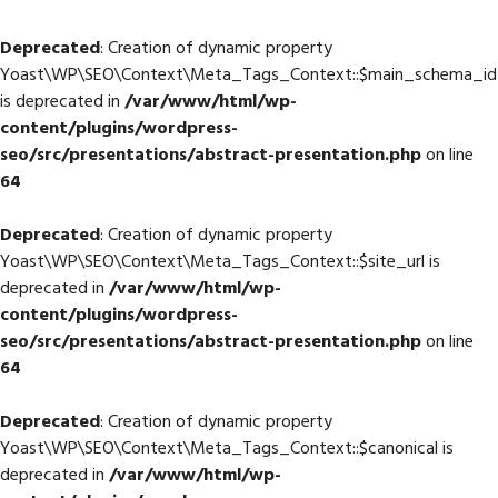
Deprecated
: Creation of dynamic property
Yoast\WP\SEO\Context\Meta_Tags_Context::$main_schema_id
is deprecated in
/var/www/html/wp-
content/plugins/wordpress-
seo/src/presentations/abstract-presentation.php
on line
64
Deprecated
: Creation of dynamic property
Yoast\WP\SEO\Context\Meta_Tags_Context::$site_url is
deprecated in
/var/www/html/wp-
content/plugins/wordpress-
seo/src/presentations/abstract-presentation.php
on line
64
Deprecated
: Creation of dynamic property
Yoast\WP\SEO\Context\Meta_Tags_Context::$canonical is
deprecated in
/var/www/html/wp-