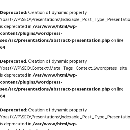
Deprecated
: Creation of dynamic property
Yoast\WP\SEO\Presentations\Indexable_Post_Type_Presentatio
is deprecated in
/var/www/html/wp-
content/plugins/wordpress-
seo/src/presentations/abstract-presentation.php
on line
64
Deprecated
: Creation of dynamic property
Yoast\WP\SEO\Context\Meta_Tags_Context::$wordpress_site
is deprecated in
/var/www/html/wp-
content/plugins/wordpress-
seo/src/presentations/abstract-presentation.php
on line
64
Deprecated
: Creation of dynamic property
Yoast\WP\SEO\Presentations\Indexable_Post_Type_Presentati
is deprecated in
/var/www/html/wp-