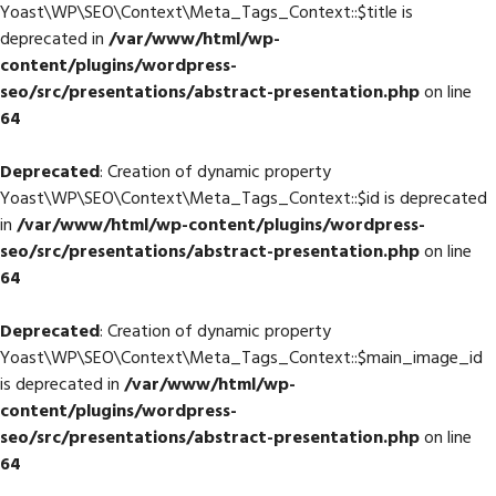
Yoast\WP\SEO\Context\Meta_Tags_Context::$title is
deprecated in
/var/www/html/wp-
content/plugins/wordpress-
seo/src/presentations/abstract-presentation.php
on line
64
Deprecated
: Creation of dynamic property
Yoast\WP\SEO\Context\Meta_Tags_Context::$id is deprecated
in
/var/www/html/wp-content/plugins/wordpress-
seo/src/presentations/abstract-presentation.php
on line
64
Deprecated
: Creation of dynamic property
Yoast\WP\SEO\Context\Meta_Tags_Context::$main_image_id
is deprecated in
/var/www/html/wp-
content/plugins/wordpress-
seo/src/presentations/abstract-presentation.php
on line
64