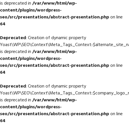
is deprecated in
/var/www/html/wp-
content/plugins/wordpress-
seo/src/presentations/abstract-presentation.php
on line
64
Deprecated
: Creation of dynamic property
Yoast\WP\SEO\Context\Meta_Tags_Context::$alternate_site_
is deprecated in
/var/www/html/wp-
content/plugins/wordpress-
seo/src/presentations/abstract-presentation.php
on line
64
Deprecated
: Creation of dynamic property
Yoast\WP\SEO\Context\Meta_Tags_Context::$company_logo_
is deprecated in
/var/www/html/wp-
content/plugins/wordpress-
seo/src/presentations/abstract-presentation.php
on line
64