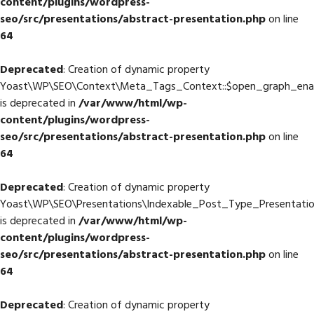
content/plugins/wordpress-
seo/src/presentations/abstract-presentation.php
on line
64
Deprecated
: Creation of dynamic property
Yoast\WP\SEO\Context\Meta_Tags_Context::$open_graph_ena
is deprecated in
/var/www/html/wp-
content/plugins/wordpress-
seo/src/presentations/abstract-presentation.php
on line
64
Deprecated
: Creation of dynamic property
Yoast\WP\SEO\Presentations\Indexable_Post_Type_Presentati
is deprecated in
/var/www/html/wp-
content/plugins/wordpress-
seo/src/presentations/abstract-presentation.php
on line
64
Deprecated
: Creation of dynamic property