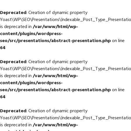
Deprecated
: Creation of dynamic property
Yoast\WP\SEO\Presentations\Indexable_Post_Type_Presentatio
is deprecated in
/var/www/html/wp-
content/plugins/wordpress-
seo/src/presentations/abstract-presentation.php
on line
64
Deprecated
: Creation of dynamic property
Yoast\WP\SEO\Presentations\Indexable_Post_Type_Presentation
is deprecated in
/var/www/html/wp-
content/plugins/wordpress-
seo/src/presentations/abstract-presentation.php
on line
64
Deprecated
: Creation of dynamic property
Yoast\WP\SEO\Presentations\Indexable_Post_Type_Presentatio
is deprecated in
/var/www/html/wp-