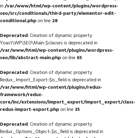
in
/var/www/html/wp-content/plugins/wordpress-
seo/src/conditionals/third-party/elementor-edit-
conditional.php
on line
28
Deprecated
: Creation of dynamic property
Yoast\WP\SEO\Main::$classes is deprecated in
/var/www/html/wp-content/plugins/wordpress-
seo/lib/abstract-main.php
on line
65
Deprecated
: Creation of dynamic property
Redux_Import_Export::$is_field is deprecated in
/var/www/html/wp-content/plugins/redux-
framework/redux-
core/inc/extensions/import_export/import_export/class-
redux-import-export.php
on line
35
Deprecated
: Creation of dynamic property
Redux_Options_Object::$is_field is deprecated in