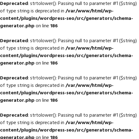
Deprecated
: strtolower(): Passing null to parameter #1 ($string)
of type string is deprecated in
/var/www/html/wp-
content/plugins/wordpress-seo/src/generators/schema-
generator.php
on line
186
Deprecated
: strtolower(): Passing null to parameter #1 ($string)
of type string is deprecated in
/var/www/html/wp-
content/plugins/wordpress-seo/src/generators/schema-
generator.php
on line
186
Deprecated
: strtolower(): Passing null to parameter #1 ($string)
of type string is deprecated in
/var/www/html/wp-
content/plugins/wordpress-seo/src/generators/schema-
generator.php
on line
186
Deprecated
: strtolower(): Passing null to parameter #1 ($string)
of type string is deprecated in
/var/www/html/wp-
content/plugins/wordpress-seo/src/generators/schema-
generator.php
on line
186