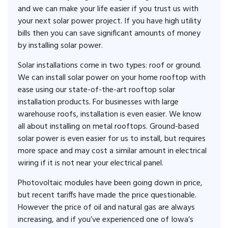
and we can make your life easier if you trust us with
your next solar power project. If you have high utility
bills then you can save significant amounts of money
by installing solar power.
Solar installations come in two types: roof or ground.
We can install solar power on your home rooftop with
ease using our state-of-the-art rooftop solar
installation products. For businesses with large
warehouse roofs, installation is even easier. We know
all about installing on metal rooftops. Ground-based
solar power is even easier for us to install, but requires
more space and may cost a similar amount in electrical
wiring if it is not near your electrical panel.
Photovoltaic modules have been going down in price,
but recent tariffs have made the price questionable.
However the price of oil and natural gas are always
increasing, and if you’ve experienced one of Iowa’s