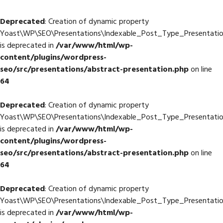
Deprecated
: Creation of dynamic property
Yoast\WP\SEO\Presentations\Indexable_Post_Type_Presentation
is deprecated in
/var/www/html/wp-
content/plugins/wordpress-
seo/src/presentations/abstract-presentation.php
on line
64
Deprecated
: Creation of dynamic property
Yoast\WP\SEO\Presentations\Indexable_Post_Type_Presentation
is deprecated in
/var/www/html/wp-
content/plugins/wordpress-
seo/src/presentations/abstract-presentation.php
on line
64
Deprecated
: Creation of dynamic property
Yoast\WP\SEO\Presentations\Indexable_Post_Type_Presentation
is deprecated in
/var/www/html/wp-