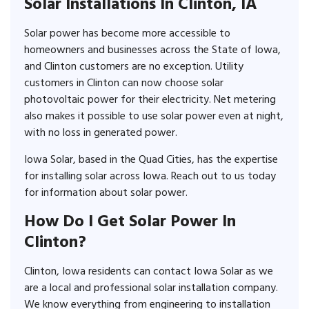
Solar Installations In Clinton, IA
Solar power has become more accessible to
homeowners and businesses across the State of Iowa,
and Clinton customers are no exception. Utility
customers in Clinton can now choose solar
photovoltaic power for their electricity. Net metering
also makes it possible to use solar power even at night,
with no loss in generated power.
Iowa Solar, based in the Quad Cities, has the expertise
for installing solar across Iowa. Reach out to us today
for information about solar power.
How Do I Get Solar Power In
Clinton?
Clinton, Iowa residents can contact Iowa Solar as we
are a local and professional solar installation company.
We know everything from engineering to installation