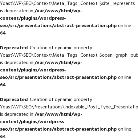
Yoast\WP\SEO\Context\Meta_Tags_Context::$site_represents
is deprecated in
/var/www/html/wp-
content/plugins/wordpress-
seo/src/presentations/abstract-presentation.php
on line
64
Deprecated
: Creation of dynamic property
Yoast\WP\SEO\Context\Meta_Tags_Context::$open_graph_publ
is deprecated in
/var/www/html/wp-
content/plugins/wordpress-
seo/src/presentations/abstract-presentation.php
on line
64
Deprecated
: Creation of dynamic property
Yoast\WP\SEO\Presentations\Indexable_Post_Type_Presentation
is deprecated in
/var/www/html/wp-
content/plugins/wordpress-
seo/src/presentations/abstract-presentation.php
on line
64