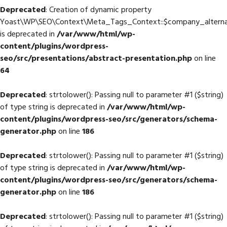
Deprecated
: Creation of dynamic property
Yoast\WP\SEO\Context\Meta_Tags_Context::$company_altern
is deprecated in
/var/www/html/wp-
content/plugins/wordpress-
seo/src/presentations/abstract-presentation.php
on line
64
Deprecated
: strtolower(): Passing null to parameter #1 ($string)
of type string is deprecated in
/var/www/html/wp-
content/plugins/wordpress-seo/src/generators/schema-
generator.php
on line
186
Deprecated
: strtolower(): Passing null to parameter #1 ($string)
of type string is deprecated in
/var/www/html/wp-
content/plugins/wordpress-seo/src/generators/schema-
generator.php
on line
186
Deprecated
: strtolower(): Passing null to parameter #1 ($string)