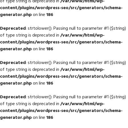
of type string is deprecated in
/var/www/html/wp-
content/plugins/wordpress-seo/src/generators/schema-
generator.php
on line
186
Deprecated
: strtolower(): Passing null to parameter #1 ($string)
of type string is deprecated in
/var/www/html/wp-
content/plugins/wordpress-seo/src/generators/schema-
generator.php
on line
186
Deprecated
: strtolower(): Passing null to parameter #1 ($string)
of type string is deprecated in
/var/www/html/wp-
content/plugins/wordpress-seo/src/generators/schema-
generator.php
on line
186
Deprecated
: strtolower(): Passing null to parameter #1 ($string)
of type string is deprecated in
/var/www/html/wp-
content/plugins/wordpress-seo/src/generators/schema-
generator.php
on line
186