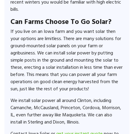
recent winters you would be familiar with high electric
bills.
Can Farms Choose To Go Solar?
If you live on an Iowa farm and you want solar then
your options are limitless. There are many solutions for
ground-mounted solar panels on your farm or
agribusiness. We can install solar power by putting
simple posts in the ground and mounting the solar to
these, erecting a solar installation in less time than ever
before. This means that you can power all your farm
operations on good clean energy harvested from the
sun, just like the rest of your products!
We install solar power all around Clinton, including
Camanche, McCausland, Princeton, Cordova, Morrison,
IL, even further away like Maquoketa. We can also
install in Sterling and Dixon, Illinois.