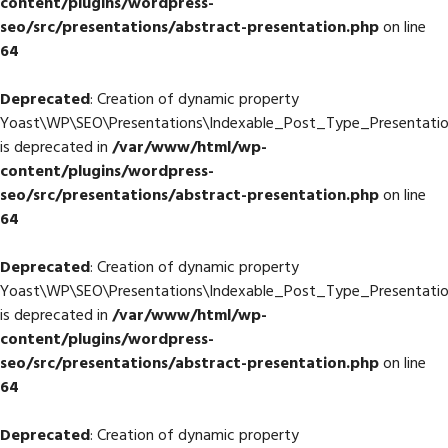
content/plugins/wordpress-
seo/src/presentations/abstract-presentation.php
on line
64
Deprecated
: Creation of dynamic property
Yoast\WP\SEO\Presentations\Indexable_Post_Type_Presentatio
is deprecated in
/var/www/html/wp-
content/plugins/wordpress-
seo/src/presentations/abstract-presentation.php
on line
64
Deprecated
: Creation of dynamic property
Yoast\WP\SEO\Presentations\Indexable_Post_Type_Presentation
is deprecated in
/var/www/html/wp-
content/plugins/wordpress-
seo/src/presentations/abstract-presentation.php
on line
64
Deprecated
: Creation of dynamic property