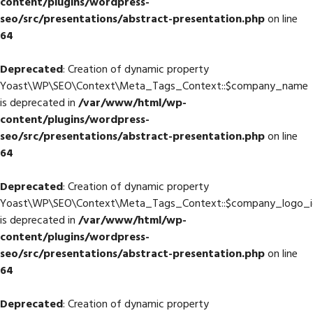
content/plugins/wordpress-
seo/src/presentations/abstract-presentation.php
on line
64
Deprecated
: Creation of dynamic property
Yoast\WP\SEO\Context\Meta_Tags_Context::$company_name
is deprecated in
/var/www/html/wp-
content/plugins/wordpress-
seo/src/presentations/abstract-presentation.php
on line
64
Deprecated
: Creation of dynamic property
Yoast\WP\SEO\Context\Meta_Tags_Context::$company_logo_i
is deprecated in
/var/www/html/wp-
content/plugins/wordpress-
seo/src/presentations/abstract-presentation.php
on line
64
Deprecated
: Creation of dynamic property