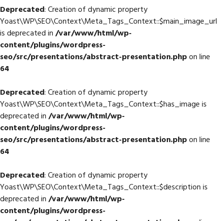
Deprecated
: Creation of dynamic property
Yoast\WP\SEO\Context\Meta_Tags_Context::$main_image_url
is deprecated in
/var/www/html/wp-
content/plugins/wordpress-
seo/src/presentations/abstract-presentation.php
on line
64
Deprecated
: Creation of dynamic property
Yoast\WP\SEO\Context\Meta_Tags_Context::$has_image is
deprecated in
/var/www/html/wp-
content/plugins/wordpress-
seo/src/presentations/abstract-presentation.php
on line
64
Deprecated
: Creation of dynamic property
Yoast\WP\SEO\Context\Meta_Tags_Context::$description is
deprecated in
/var/www/html/wp-
content/plugins/wordpress-