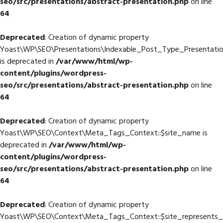
seo/src/presentations/abstract-presentation.php
on line
64
Deprecated
: Creation of dynamic property
Yoast\WP\SEO\Presentations\Indexable_Post_Type_Presentatio
is deprecated in
/var/www/html/wp-
content/plugins/wordpress-
seo/src/presentations/abstract-presentation.php
on line
64
Deprecated
: Creation of dynamic property
Yoast\WP\SEO\Context\Meta_Tags_Context::$site_name is
deprecated in
/var/www/html/wp-
content/plugins/wordpress-
seo/src/presentations/abstract-presentation.php
on line
64
Deprecated
: Creation of dynamic property
Yoast\WP\SEO\Context\Meta_Tags_Context::$site_represents_