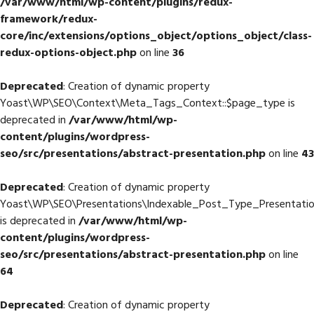
/var/www/html/wp-content/plugins/redux-
framework/redux-
core/inc/extensions/options_object/options_object/class-
redux-options-object.php
on line
36
Deprecated
: Creation of dynamic property
Yoast\WP\SEO\Context\Meta_Tags_Context::$page_type is
deprecated in
/var/www/html/wp-
content/plugins/wordpress-
seo/src/presentations/abstract-presentation.php
on line
43
Deprecated
: Creation of dynamic property
Yoast\WP\SEO\Presentations\Indexable_Post_Type_Presentatio
is deprecated in
/var/www/html/wp-
content/plugins/wordpress-
seo/src/presentations/abstract-presentation.php
on line
64
Deprecated
: Creation of dynamic property