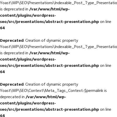
Yoast\WP\SEO\Presentations\Indexable_Post_Type_Presentation
is deprecated in
/var/www/html/wp-
content/plugins/wordpress-
seo/src/presentations/abstract-presentation.php
on line
64
Deprecated
: Creation of dynamic property
Yoast\WP\SEO\Presentations\Indexable_Post_Type_Presentatio
is deprecated in
/var/www/html/wp-
content/plugins/wordpress-
seo/src/presentations/abstract-presentation.php
on line
64
Deprecated
: Creation of dynamic property
Yoast\WP\SEO\Context\Meta_Tags_Context::$permalink is
deprecated in
/var/www/html/wp-
content/plugins/wordpress-
seo/src/presentations/abstract-presentation.php
on line
64