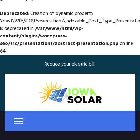
Deprecated
: Creation of dynamic property
Yoast\WP\SEO\Presentations\Indexable_Post_Type_Presentatio
is deprecated in
/var/www/html/wp-
content/plugins/wordpress-
seo/src/presentations/abstract-presentation.php
on line
64
Reduce your electric bill.