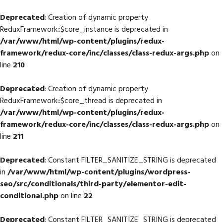
Deprecated
: Creation of dynamic property
ReduxFramework::$core_instance is deprecated in
/var/www/html/wp-content/plugins/redux-
framework/redux-core/inc/classes/class-redux-args.php
on
line
210
Deprecated
: Creation of dynamic property
ReduxFramework::$core_thread is deprecated in
/var/www/html/wp-content/plugins/redux-
framework/redux-core/inc/classes/class-redux-args.php
on
line
211
Deprecated
: Constant FILTER_SANITIZE_STRING is deprecated
in
/var/www/html/wp-content/plugins/wordpress-
seo/src/conditionals/third-party/elementor-edit-
conditional.php
on line
22
Deprecated
: Constant FILTER_SANITIZE_STRING is deprecated