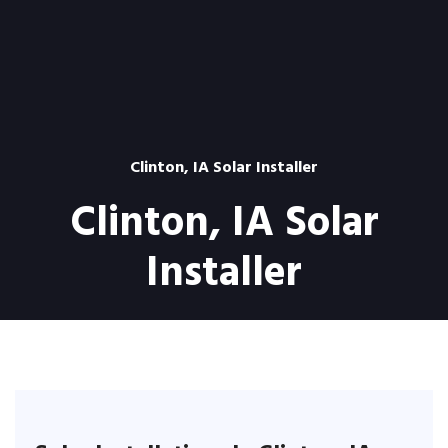
Clinton, IA Solar Installer
Clinton, IA Solar
Installer