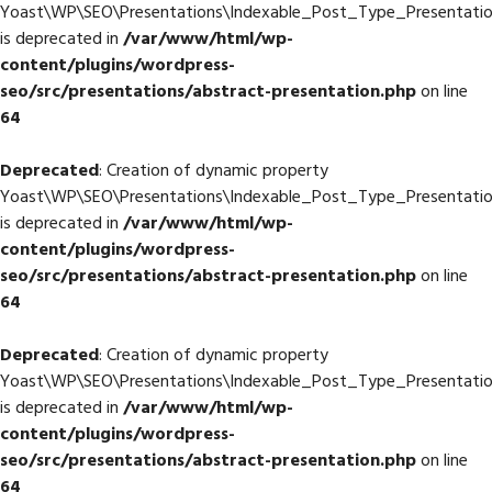
Yoast\WP\SEO\Presentations\Indexable_Post_Type_Presentation:
is deprecated in
/var/www/html/wp-
content/plugins/wordpress-
seo/src/presentations/abstract-presentation.php
on line
64
Deprecated
: Creation of dynamic property
Yoast\WP\SEO\Presentations\Indexable_Post_Type_Presentation
is deprecated in
/var/www/html/wp-
content/plugins/wordpress-
seo/src/presentations/abstract-presentation.php
on line
64
Deprecated
: Creation of dynamic property
Yoast\WP\SEO\Presentations\Indexable_Post_Type_Presentatio
is deprecated in
/var/www/html/wp-
content/plugins/wordpress-
seo/src/presentations/abstract-presentation.php
on line
64