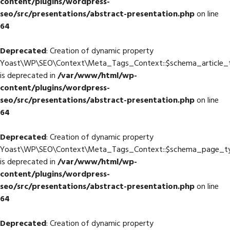
content/plugins/wordpress-
seo/src/presentations/abstract-presentation.php
on line
64
Deprecated
: Creation of dynamic property
Yoast\WP\SEO\Context\Meta_Tags_Context::$schema_article_
is deprecated in
/var/www/html/wp-
content/plugins/wordpress-
seo/src/presentations/abstract-presentation.php
on line
64
Deprecated
: Creation of dynamic property
Yoast\WP\SEO\Context\Meta_Tags_Context::$schema_page_t
is deprecated in
/var/www/html/wp-
content/plugins/wordpress-
seo/src/presentations/abstract-presentation.php
on line
64
Deprecated
: Creation of dynamic property