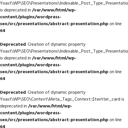
Yoast\WP\SEO\Presentations\Indexable_Post_Type_Presentati
is deprecated in
/var/www/html/wp-
content/plugins/wordpress-
seo/src/presentations/abstract-presentation.php
on line
64
Deprecated
: Creation of dynamic property
Yoast\WP\SEO\Presentations\Indexable_Post_Type_Presentati
is deprecated in
/var/www/html/wp-
content/plugins/wordpress-
seo/src/presentations/abstract-presentation.php
on line
64
Deprecated
: Creation of dynamic property
Yoast\WP\SEO\Context\Meta_Tags_Context::$twitter_card is
deprecated in
/var/www/html/wp-
content/plugins/wordpress-
seo/src/presentations/abstract-presentation.php
on line
64