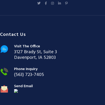
Contact Us
Visit The Office
3127 Brady St, Suite 3
Davenport, IA 52803
Phone Inquiry
(563) 723-7405
Send Email