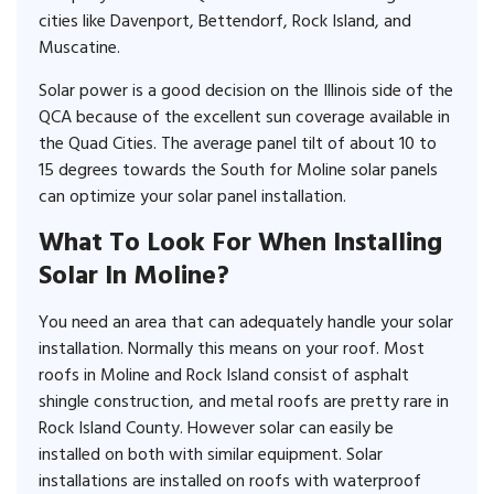
cities like Davenport, Bettendorf, Rock Island, and
Muscatine.
Solar power is a good decision on the Illinois side of the
QCA because of the excellent sun coverage available in
the Quad Cities. The average panel tilt of about 10 to
15 degrees towards the South for Moline solar panels
can optimize your solar panel installation.
What To Look For When Installing
Solar In Moline?
You need an area that can adequately handle your solar
installation. Normally this means on your roof. Most
roofs in Moline and Rock Island consist of asphalt
shingle construction, and metal roofs are pretty rare in
Rock Island County. However solar can easily be
installed on both with similar equipment. Solar
installations are installed on roofs with waterproof