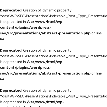
Deprecated
: Creation of dynamic property
Yoast\WP\SEO\Presentations\Indexable_Post_Type_Presentation
is deprecated in
/var/www/html/wp-
content/plugins/wordpress-
seo/src/presentations/abstract-presentation.php
on line
64
Deprecated
: Creation of dynamic property
Yoast\WP\SEO\Presentations\Indexable_Post_Type_Presentatio
is deprecated in
/var/www/html/wp-
content/plugins/wordpress-
seo/src/presentations/abstract-presentation.php
on line
64
Deprecated
: Creation of dynamic property
Yoast\WP\SEO\Presentations\Indexable_Post_Type_Presentation
is deprecated in
/var/www/html/wp-