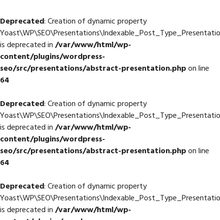
Deprecated
: Creation of dynamic property
Yoast\WP\SEO\Presentations\Indexable_Post_Type_Presentatio
is deprecated in
/var/www/html/wp-
content/plugins/wordpress-
seo/src/presentations/abstract-presentation.php
on line
64
Deprecated
: Creation of dynamic property
Yoast\WP\SEO\Presentations\Indexable_Post_Type_Presentation
is deprecated in
/var/www/html/wp-
content/plugins/wordpress-
seo/src/presentations/abstract-presentation.php
on line
64
Deprecated
: Creation of dynamic property
Yoast\WP\SEO\Presentations\Indexable_Post_Type_Presentatio
is deprecated in
/var/www/html/wp-