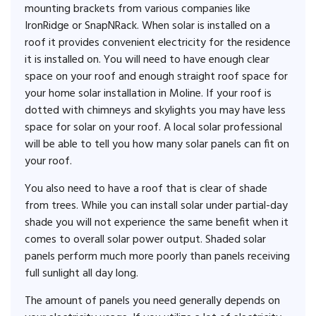
mounting brackets from various companies like
IronRidge or SnapNRack. When solar is installed on a
roof it provides convenient electricity for the residence
it is installed on. You will need to have enough clear
space on your roof and enough straight roof space for
your home solar installation in Moline. If your roof is
dotted with chimneys and skylights you may have less
space for solar on your roof. A local solar professional
will be able to tell you how many solar panels can fit on
your roof.
You also need to have a roof that is clear of shade
from trees. While you can install solar under partial-day
shade you will not experience the same benefit when it
comes to overall solar power output. Shaded solar
panels perform much more poorly than panels receiving
full sunlight all day long.
The amount of panels you need generally depends on