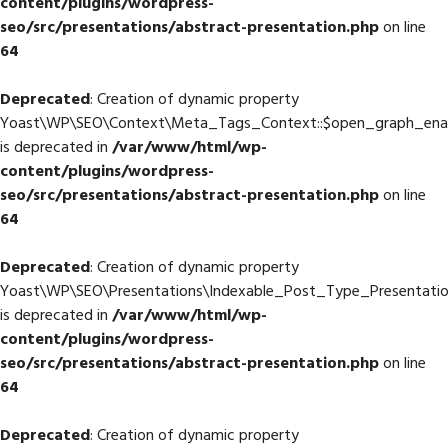
content/plugins/wordpress-
seo/src/presentations/abstract-presentation.php
on line
64
Deprecated
: Creation of dynamic property
Yoast\WP\SEO\Context\Meta_Tags_Context::$open_graph_ena
is deprecated in
/var/www/html/wp-
content/plugins/wordpress-
seo/src/presentations/abstract-presentation.php
on line
64
Deprecated
: Creation of dynamic property
Yoast\WP\SEO\Presentations\Indexable_Post_Type_Presentati
is deprecated in
/var/www/html/wp-
content/plugins/wordpress-
seo/src/presentations/abstract-presentation.php
on line
64
Deprecated
: Creation of dynamic property