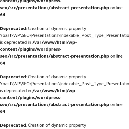
content/plugins/wordpress-
seo/src/presentations/abstract-presentation.php
on line
64
Deprecated
: Creation of dynamic property
Yoast\WP\SEO\Presentations\Indexable_Post_Type_Presentation
is deprecated in
/var/www/html/wp-
content/plugins/wordpress-
seo/src/presentations/abstract-presentation.php
on line
64
Deprecated
: Creation of dynamic property
Yoast\WP\SEO\Presentations\Indexable_Post_Type_Presentatio
is deprecated in
/var/www/html/wp-
content/plugins/wordpress-
seo/src/presentations/abstract-presentation.php
on line
64
Deprecated
: Creation of dynamic property