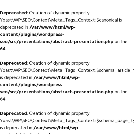
Deprecated
: Creation of dynamic property
Yoast\WP\SEO\Context\Meta_Tags_Context::$canonical is
deprecated in
/var/www/html/wp-
content/plugins/wordpress-
seo/src/presentations/abstract-presentation.php
on line
64
Deprecated
: Creation of dynamic property
Yoast\WP\SEO\Context\Meta_Tags_Context::$schema_article_
is deprecated in
/var/www/html/wp-
content/plugins/wordpress-
seo/src/presentations/abstract-presentation.php
on line
64
Deprecated
: Creation of dynamic property
Yoast\WP\SEO\Context\Meta_Tags_Context::$schema_page_t
is deprecated in
/var/www/html/wp-