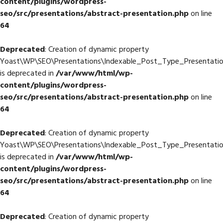
content/plugins/wordpress-
seo/src/presentations/abstract-presentation.php
on line
64
Deprecated
: Creation of dynamic property
Yoast\WP\SEO\Presentations\Indexable_Post_Type_Presentation
is deprecated in
/var/www/html/wp-
content/plugins/wordpress-
seo/src/presentations/abstract-presentation.php
on line
64
Deprecated
: Creation of dynamic property
Yoast\WP\SEO\Presentations\Indexable_Post_Type_Presentatio
is deprecated in
/var/www/html/wp-
content/plugins/wordpress-
seo/src/presentations/abstract-presentation.php
on line
64
Deprecated
: Creation of dynamic property