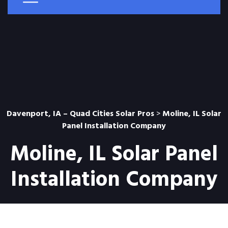
Davenport, IA – Quad Cities Solar Pros
>
Moline, IL Solar
Panel Installation Company
Moline, IL Solar Panel
Installation Company