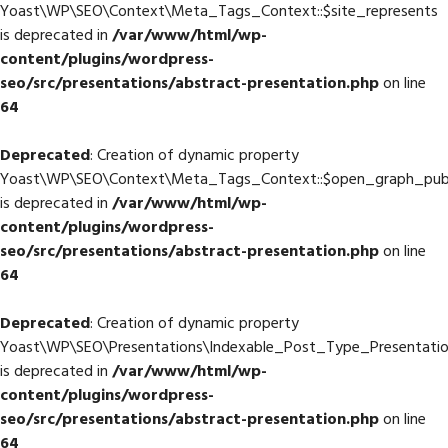
Yoast\WP\SEO\Context\Meta_Tags_Context::$site_represents
is deprecated in
/var/www/html/wp-
content/plugins/wordpress-
seo/src/presentations/abstract-presentation.php
on line
64
Deprecated
: Creation of dynamic property
Yoast\WP\SEO\Context\Meta_Tags_Context::$open_graph_publ
is deprecated in
/var/www/html/wp-
content/plugins/wordpress-
seo/src/presentations/abstract-presentation.php
on line
64
Deprecated
: Creation of dynamic property
Yoast\WP\SEO\Presentations\Indexable_Post_Type_Presentation
is deprecated in
/var/www/html/wp-
content/plugins/wordpress-
seo/src/presentations/abstract-presentation.php
on line
64