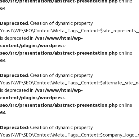
seo/src/presentations/abstract-presentation.php
on line
64
Deprecated
: Creation of dynamic property
Yoast\WP\SEO\Context\Meta_Tags_Context::$site_represents_
is deprecated in
/var/www/html/wp-
content/plugins/wordpress-
seo/src/presentations/abstract-presentation.php
on line
64
Deprecated
: Creation of dynamic property
Yoast\WP\SEO\Context\Meta_Tags_Context::$alternate_site_
is deprecated in
/var/www/html/wp-
content/plugins/wordpress-
seo/src/presentations/abstract-presentation.php
on line
64
Deprecated
: Creation of dynamic property
Yoast\WP\SEO\Context\Meta_Tags_Context::$company_logo_