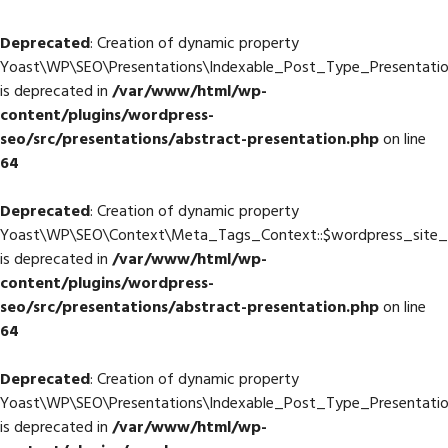
Deprecated
: Creation of dynamic property
Yoast\WP\SEO\Presentations\Indexable_Post_Type_Presentatio
is deprecated in
/var/www/html/wp-
content/plugins/wordpress-
seo/src/presentations/abstract-presentation.php
on line
64
Deprecated
: Creation of dynamic property
Yoast\WP\SEO\Context\Meta_Tags_Context::$wordpress_site
is deprecated in
/var/www/html/wp-
content/plugins/wordpress-
seo/src/presentations/abstract-presentation.php
on line
64
Deprecated
: Creation of dynamic property
Yoast\WP\SEO\Presentations\Indexable_Post_Type_Presentati
is deprecated in
/var/www/html/wp-