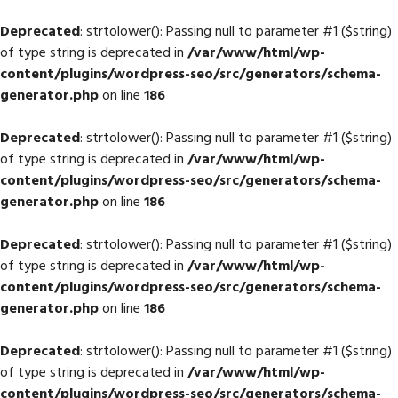
Deprecated
: strtolower(): Passing null to parameter #1 ($string)
of type string is deprecated in
/var/www/html/wp-
content/plugins/wordpress-seo/src/generators/schema-
generator.php
on line
186
Deprecated
: strtolower(): Passing null to parameter #1 ($string)
of type string is deprecated in
/var/www/html/wp-
content/plugins/wordpress-seo/src/generators/schema-
generator.php
on line
186
Deprecated
: strtolower(): Passing null to parameter #1 ($string)
of type string is deprecated in
/var/www/html/wp-
content/plugins/wordpress-seo/src/generators/schema-
generator.php
on line
186
Deprecated
: strtolower(): Passing null to parameter #1 ($string)
of type string is deprecated in
/var/www/html/wp-
content/plugins/wordpress-seo/src/generators/schema-