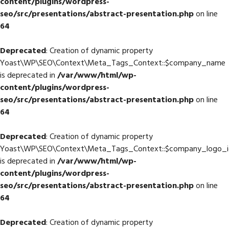
content/plugins/wordpress-
seo/src/presentations/abstract-presentation.php
on line
64
Deprecated
: Creation of dynamic property
Yoast\WP\SEO\Context\Meta_Tags_Context::$company_name
is deprecated in
/var/www/html/wp-
content/plugins/wordpress-
seo/src/presentations/abstract-presentation.php
on line
64
Deprecated
: Creation of dynamic property
Yoast\WP\SEO\Context\Meta_Tags_Context::$company_logo_i
is deprecated in
/var/www/html/wp-
content/plugins/wordpress-
seo/src/presentations/abstract-presentation.php
on line
64
Deprecated
: Creation of dynamic property