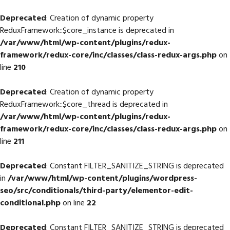
Deprecated
: Creation of dynamic property
ReduxFramework::$core_instance is deprecated in
/var/www/html/wp-content/plugins/redux-
framework/redux-core/inc/classes/class-redux-args.php
on
line
210
Deprecated
: Creation of dynamic property
ReduxFramework::$core_thread is deprecated in
/var/www/html/wp-content/plugins/redux-
framework/redux-core/inc/classes/class-redux-args.php
on
line
211
Deprecated
: Constant FILTER_SANITIZE_STRING is deprecated
in
/var/www/html/wp-content/plugins/wordpress-
seo/src/conditionals/third-party/elementor-edit-
conditional.php
on line
22
Deprecated
: Constant FILTER_SANITIZE_STRING is deprecated