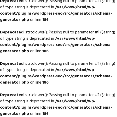
Deprecated
: strtolower(): Passing null to parameter #1 ($string)
of type string is deprecated in
/var/www/html/wp-
content/plugins/wordpress-seo/src/generators/schema-
generator.php
on line
186
Deprecated
: strtolower(): Passing null to parameter #1 ($string)
of type string is deprecated in
/var/www/html/wp-
content/plugins/wordpress-seo/src/generators/schema-
generator.php
on line
186
Deprecated
: strtolower(): Passing null to parameter #1 ($string)
of type string is deprecated in
/var/www/html/wp-
content/plugins/wordpress-seo/src/generators/schema-
generator.php
on line
186
Deprecated
: strtolower(): Passing null to parameter #1 ($string)
of type string is deprecated in
/var/www/html/wp-
content/plugins/wordpress-seo/src/generators/schema-
generator.php
on line
186