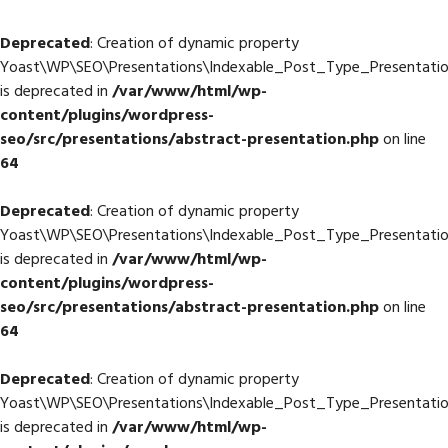
Deprecated
: Creation of dynamic property
Yoast\WP\SEO\Presentations\Indexable_Post_Type_Presentation
is deprecated in
/var/www/html/wp-
content/plugins/wordpress-
seo/src/presentations/abstract-presentation.php
on line
64
Deprecated
: Creation of dynamic property
Yoast\WP\SEO\Presentations\Indexable_Post_Type_Presentation
is deprecated in
/var/www/html/wp-
content/plugins/wordpress-
seo/src/presentations/abstract-presentation.php
on line
64
Deprecated
: Creation of dynamic property
Yoast\WP\SEO\Presentations\Indexable_Post_Type_Presentation
is deprecated in
/var/www/html/wp-