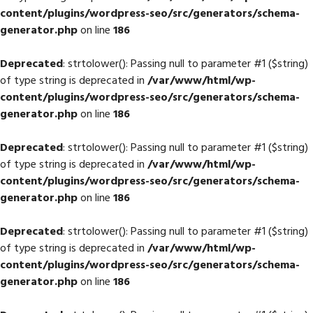
content/plugins/wordpress-seo/src/generators/schema-
generator.php
on line
186
Deprecated
: strtolower(): Passing null to parameter #1 ($string)
of type string is deprecated in
/var/www/html/wp-
content/plugins/wordpress-seo/src/generators/schema-
generator.php
on line
186
Deprecated
: strtolower(): Passing null to parameter #1 ($string)
of type string is deprecated in
/var/www/html/wp-
content/plugins/wordpress-seo/src/generators/schema-
generator.php
on line
186
Deprecated
: strtolower(): Passing null to parameter #1 ($string)
of type string is deprecated in
/var/www/html/wp-
content/plugins/wordpress-seo/src/generators/schema-
generator.php
on line
186