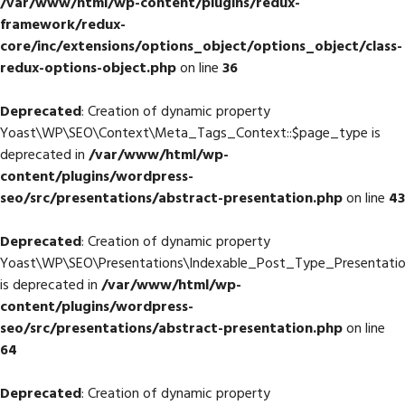
/var/www/html/wp-content/plugins/redux-
framework/redux-
core/inc/extensions/options_object/options_object/class-
redux-options-object.php
on line
36
Deprecated
: Creation of dynamic property
Yoast\WP\SEO\Context\Meta_Tags_Context::$page_type is
deprecated in
/var/www/html/wp-
content/plugins/wordpress-
seo/src/presentations/abstract-presentation.php
on line
43
Deprecated
: Creation of dynamic property
Yoast\WP\SEO\Presentations\Indexable_Post_Type_Presentatio
is deprecated in
/var/www/html/wp-
content/plugins/wordpress-
seo/src/presentations/abstract-presentation.php
on line
64
Deprecated
: Creation of dynamic property