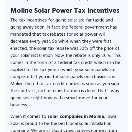
Moline Solar Power Tax Incentives
The tax incentives for going solar are fantastic and
going away soon. In fact the federal government has
mandated that tax rebates for solar power will
decrease every year. So while when they were first
enacted, the solar tax rebate was 30% off the price of
your solar installation. Now the rebate is only 26%. This
comes in the form of a federal tax credit which can be
applied to the tax year in which your solar panels are
completed. If you install solar panels on a business in
Moline then that tax credit comes as soon as you sign
the contract, not after installation is done. That’s why
going solar right now is the smart move for your
business.
When it comes to
solar companies in Moline
, Iowa
Solar is proud to be the best local solar installation
company. We are all Quad Cities natives coming from