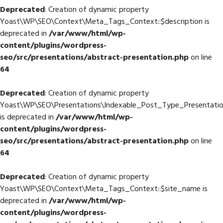
Deprecated
: Creation of dynamic property
Yoast\WP\SEO\Context\Meta_Tags_Context::$description is
deprecated in
/var/www/html/wp-
content/plugins/wordpress-
seo/src/presentations/abstract-presentation.php
on line
64
Deprecated
: Creation of dynamic property
Yoast\WP\SEO\Presentations\Indexable_Post_Type_Presentatio
is deprecated in
/var/www/html/wp-
content/plugins/wordpress-
seo/src/presentations/abstract-presentation.php
on line
64
Deprecated
: Creation of dynamic property
Yoast\WP\SEO\Context\Meta_Tags_Context::$site_name is
deprecated in
/var/www/html/wp-
content/plugins/wordpress-