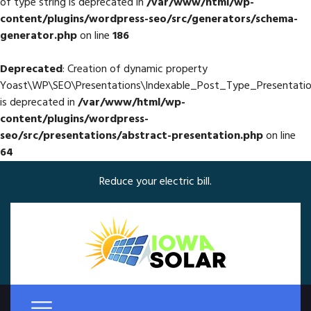
of type string is deprecated in
/var/www/html/wp-
content/plugins/wordpress-seo/src/generators/schema-
generator.php
on line
186
Deprecated
: Creation of dynamic property
Yoast\WP\SEO\Presentations\Indexable_Post_Type_Presentatio
is deprecated in
/var/www/html/wp-
content/plugins/wordpress-
seo/src/presentations/abstract-presentation.php
on line
64
Reduce your electric bill.