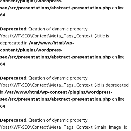
content/plugins/wordpress-
seo/src/presentations/abstract-presentation.php
on line
64
Deprecated
: Creation of dynamic property
Yoast\WP\SEO\Context\Meta_Tags_Context::$title is
deprecated in
/var/www/html/wp-
content/plugins/wordpress-
seo/src/presentations/abstract-presentation.php
on line
64
Deprecated
: Creation of dynamic property
Yoast\WP\SEO\Context\Meta_Tags_Context::$id is deprecated
in
/var/www/html/wp-content/plugins/wordpress-
seo/src/presentations/abstract-presentation.php
on line
64
Deprecated
: Creation of dynamic property
Yoast\WP\SEO\Context\Meta_Tags_Context::$main_image_id