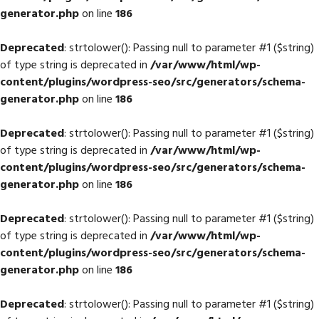
generator.php
on line
186
Deprecated
: strtolower(): Passing null to parameter #1 ($string)
of type string is deprecated in
/var/www/html/wp-
content/plugins/wordpress-seo/src/generators/schema-
generator.php
on line
186
Deprecated
: strtolower(): Passing null to parameter #1 ($string)
of type string is deprecated in
/var/www/html/wp-
content/plugins/wordpress-seo/src/generators/schema-
generator.php
on line
186
Deprecated
: strtolower(): Passing null to parameter #1 ($string)
of type string is deprecated in
/var/www/html/wp-
content/plugins/wordpress-seo/src/generators/schema-
generator.php
on line
186
Deprecated
: strtolower(): Passing null to parameter #1 ($string)