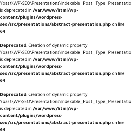
Yoast\WP\SEO\Presentations\Indexable_Post_Type_Presentation:
is deprecated in
/var/www/html/wp-
content/plugins/wordpress-
seo/src/presentations/abstract-presentation.php
on line
64
Deprecated
: Creation of dynamic property
Yoast\WP\SEO\Presentations\Indexable_Post_Type_Presentation
is deprecated in
/var/www/html/wp-
content/plugins/wordpress-
seo/src/presentations/abstract-presentation.php
on line
64
Deprecated
: Creation of dynamic property
Yoast\WP\SEO\Presentations\Indexable_Post_Type_Presentatio
is deprecated in
/var/www/html/wp-
content/plugins/wordpress-
seo/src/presentations/abstract-presentation.php
on line
64