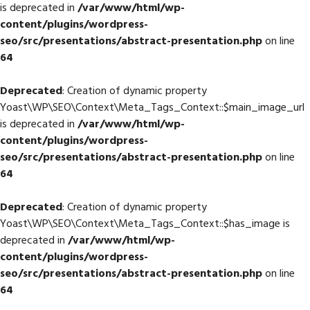
is deprecated in
/var/www/html/wp-
content/plugins/wordpress-
seo/src/presentations/abstract-presentation.php
on line
64
Deprecated
: Creation of dynamic property
Yoast\WP\SEO\Context\Meta_Tags_Context::$main_image_url
is deprecated in
/var/www/html/wp-
content/plugins/wordpress-
seo/src/presentations/abstract-presentation.php
on line
64
Deprecated
: Creation of dynamic property
Yoast\WP\SEO\Context\Meta_Tags_Context::$has_image is
deprecated in
/var/www/html/wp-
content/plugins/wordpress-
seo/src/presentations/abstract-presentation.php
on line
64