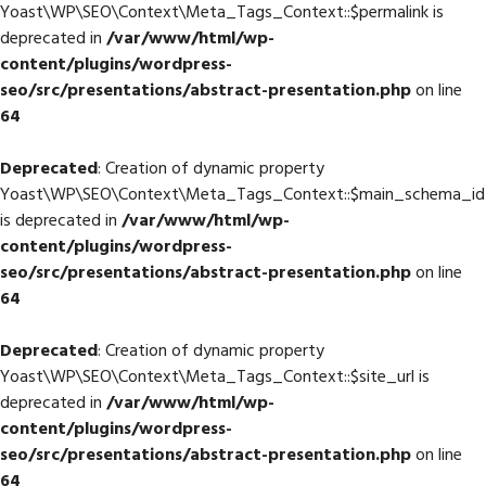
Yoast\WP\SEO\Context\Meta_Tags_Context::$permalink is
deprecated in
/var/www/html/wp-
content/plugins/wordpress-
seo/src/presentations/abstract-presentation.php
on line
64
Deprecated
: Creation of dynamic property
Yoast\WP\SEO\Context\Meta_Tags_Context::$main_schema_id
is deprecated in
/var/www/html/wp-
content/plugins/wordpress-
seo/src/presentations/abstract-presentation.php
on line
64
Deprecated
: Creation of dynamic property
Yoast\WP\SEO\Context\Meta_Tags_Context::$site_url is
deprecated in
/var/www/html/wp-
content/plugins/wordpress-
seo/src/presentations/abstract-presentation.php
on line
64