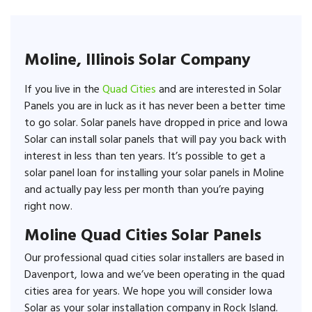
Moline, Illinois Solar Company
If you live in the
Quad Cities
and are interested in Solar
Panels you are in luck as it has never been a better time
to go solar. Solar panels have dropped in price and Iowa
Solar can install solar panels that will pay you back with
interest in less than ten years. It’s possible to get a
solar panel loan for installing your solar panels in Moline
and actually pay less per month than you’re paying
right now.
Moline Quad Cities Solar Panels
Our professional quad cities solar installers are based in
Davenport, Iowa and we’ve been operating in the quad
cities area for years. We hope you will consider Iowa
Solar as your solar installation company in Rock Island.