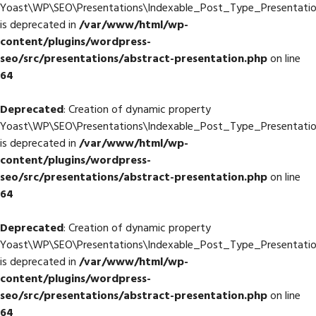
Yoast\WP\SEO\Presentations\Indexable_Post_Type_Presentati
is deprecated in
/var/www/html/wp-
content/plugins/wordpress-
seo/src/presentations/abstract-presentation.php
on line
64
Deprecated
: Creation of dynamic property
Yoast\WP\SEO\Presentations\Indexable_Post_Type_Presentation
is deprecated in
/var/www/html/wp-
content/plugins/wordpress-
seo/src/presentations/abstract-presentation.php
on line
64
Deprecated
: Creation of dynamic property
Yoast\WP\SEO\Presentations\Indexable_Post_Type_Presentatio
is deprecated in
/var/www/html/wp-
content/plugins/wordpress-
seo/src/presentations/abstract-presentation.php
on line
64