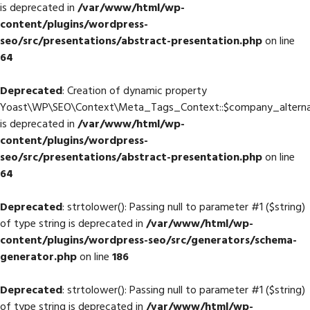
is deprecated in
/var/www/html/wp-
content/plugins/wordpress-
seo/src/presentations/abstract-presentation.php
on line
64
Deprecated
: Creation of dynamic property
Yoast\WP\SEO\Context\Meta_Tags_Context::$company_altern
is deprecated in
/var/www/html/wp-
content/plugins/wordpress-
seo/src/presentations/abstract-presentation.php
on line
64
Deprecated
: strtolower(): Passing null to parameter #1 ($string)
of type string is deprecated in
/var/www/html/wp-
content/plugins/wordpress-seo/src/generators/schema-
generator.php
on line
186
Deprecated
: strtolower(): Passing null to parameter #1 ($string)
of type string is deprecated in
/var/www/html/wp-