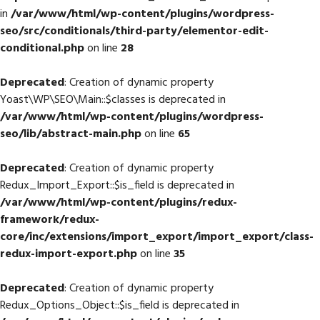
in
/var/www/html/wp-content/plugins/wordpress-
seo/src/conditionals/third-party/elementor-edit-
conditional.php
on line
28
Deprecated
: Creation of dynamic property
Yoast\WP\SEO\Main::$classes is deprecated in
/var/www/html/wp-content/plugins/wordpress-
seo/lib/abstract-main.php
on line
65
Deprecated
: Creation of dynamic property
Redux_Import_Export::$is_field is deprecated in
/var/www/html/wp-content/plugins/redux-
framework/redux-
core/inc/extensions/import_export/import_export/class-
redux-import-export.php
on line
35
Deprecated
: Creation of dynamic property
Redux_Options_Object::$is_field is deprecated in