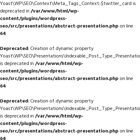
Yoast\WP\SEO\Context\Meta_Tags_Context::$twitter_card is
deprecated in
/var/www/html/wp-
content/plugins/wordpress-
seo/src/presentations/abstract-presentation.php
on line
64
Deprecated
: Creation of dynamic property
Yoast\WP\SEO\Presentations\Indexable_Post_Type_Presentation
is deprecated in
/var/www/html/wp-
content/plugins/wordpress-
seo/src/presentations/abstract-presentation.php
on line
64
Deprecated
: Creation of dynamic property
Yoast\WP\SEO\Presentations\Indexable_Post_Type_Presentation:
is deprecated in
/var/www/html/wp-
content/plugins/wordpress-
seo/src/presentations/abstract-presentation.php
on line
64