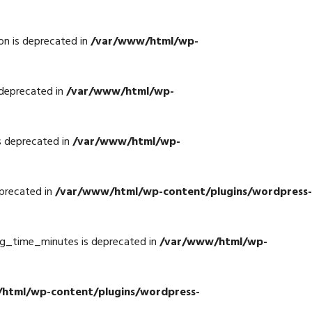
n is deprecated in
/var/www/html/wp-
deprecated in
/var/www/html/wp-
s deprecated in
/var/www/html/wp-
precated in
/var/www/html/wp-content/plugins/wordpress-
g_time_minutes is deprecated in
/var/www/html/wp-
html/wp-content/plugins/wordpress-