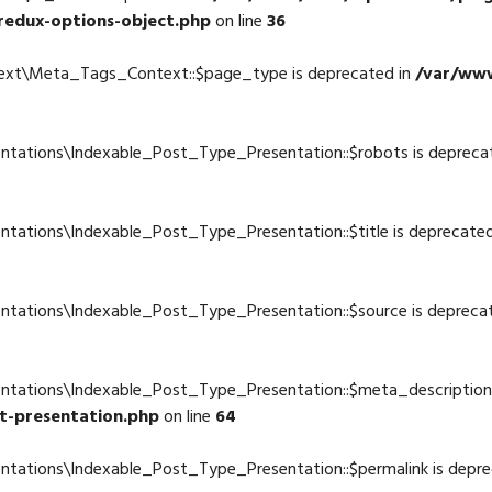
redux-options-object.php
on line
36
text\Meta_Tags_Context::$page_type is deprecated in
/var/www
ntations\Indexable_Post_Type_Presentation::$robots is depreca
4
ntations\Indexable_Post_Type_Presentation::$title is deprecate
4
ntations\Indexable_Post_Type_Presentation::$source is depreca
4
entations\Indexable_Post_Type_Presentation::$meta_description 
t-presentation.php
on line
64
ntations\Indexable_Post_Type_Presentation::$permalink is depre