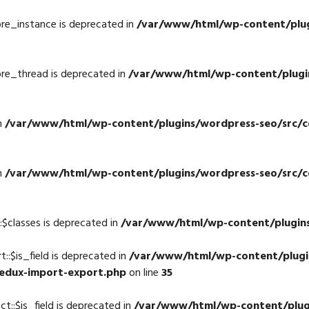
re_instance is deprecated in
/var/www/html/wp-content/plugi
re_thread is deprecated in
/var/www/html/wp-content/plugin
n
/var/www/html/wp-content/plugins/wordpress-seo/src/con
n
/var/www/html/wp-content/plugins/wordpress-seo/src/con
$classes is deprecated in
/var/www/html/wp-content/plugins
:$is_field is deprecated in
/var/www/html/wp-content/plugi
redux-import-export.php
on line
35
::$is_field is deprecated in
/var/www/html/wp-content/plug