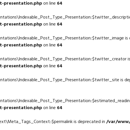
t-presentation.php
on line
64
ntations\Indexable_Post_Type_Presentation::$twitter_descriptio
t-presentation.php
on line
64
entations\Indexable_Post_Type_Presentation::$twitter_image is 
t-presentation.php
on line
64
ntations\Indexable_Post_Type_Presentation::$twitter_creator i
t-presentation.php
on line
64
ntations\Indexable_Post_Type_Presentation::$twitter_site is de
4
entations\Indexable_Post_Type_Presentation::$estimated_readin
t-presentation.php
on line
64
ext\Meta_Tags_Context::$permalink is deprecated in
/var/www/
4