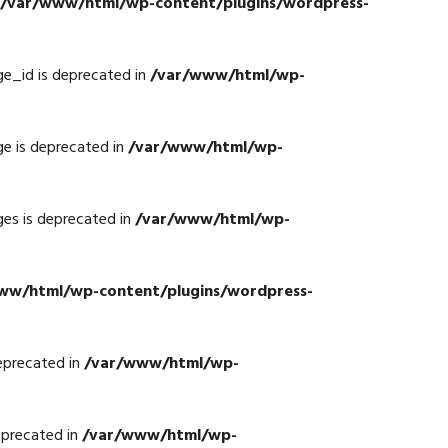
/var/www/html/wp-content/plugins/wordpress-
e_id is deprecated in
/var/www/html/wp-
e is deprecated in
/var/www/html/wp-
es is deprecated in
/var/www/html/wp-
ww/html/wp-content/plugins/wordpress-
eprecated in
/var/www/html/wp-
eprecated in
/var/www/html/wp-