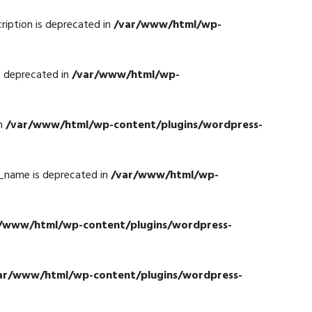
iption is deprecated in
/var/www/html/wp-
s deprecated in
/var/www/html/wp-
in
/var/www/html/wp-content/plugins/wordpress-
_name is deprecated in
/var/www/html/wp-
/www/html/wp-content/plugins/wordpress-
ar/www/html/wp-content/plugins/wordpress-