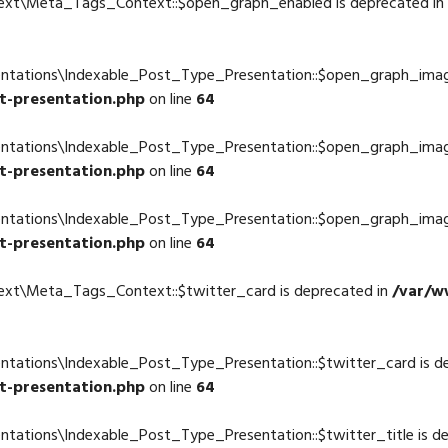
text\Meta_Tags_Context::$open_graph_enabled is deprecated in
4
entations\Indexable_Post_Type_Presentation::$open_graph_imag
t-presentation.php
on line
64
entations\Indexable_Post_Type_Presentation::$open_graph_imag
t-presentation.php
on line
64
entations\Indexable_Post_Type_Presentation::$open_graph_imag
t-presentation.php
on line
64
ext\Meta_Tags_Context::$twitter_card is deprecated in
/var/w
4
ntations\Indexable_Post_Type_Presentation::$twitter_card is d
t-presentation.php
on line
64
ntations\Indexable_Post_Type_Presentation::$twitter_title is d