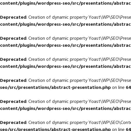
content/plugins/wordpress-seo/src/presentations/abstrac
Deprecated
: Creation of dynamic property Yoast\WP\SEO\Prese
content/plugins/wordpress-seo/src/presentations/abstrac
Deprecated
: Creation of dynamic property Yoast\WP\SEO\Pres
content/plugins/wordpress-seo/src/presentations/abstrac
Deprecated
: Creation of dynamic property Yoast\WP\SEO\Prese
content/plugins/wordpress-seo/src/presentations/abstrac
Deprecated
: Creation of dynamic property Yoast\WP\SEO\Prese
seo/src/presentations/abstract-presentation.php
on line
6
Deprecated
: Creation of dynamic property Yoast\WP\SEO\Pres
content/plugins/wordpress-seo/src/presentations/abstrac
Deprecated
: Creation of dynamic property Yoast\WP\SEO\Cont
seo/src/presentations/abstract-presentation.php
on line
6