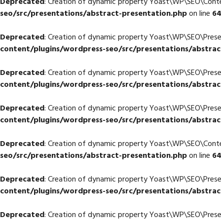
Deprecated
: Creation of dynamic property Yoast\WP\SEO\Con
seo/src/presentations/abstract-presentation.php
on line
6
Deprecated
: Creation of dynamic property Yoast\WP\SEO\Pres
content/plugins/wordpress-seo/src/presentations/abstrac
Deprecated
: Creation of dynamic property Yoast\WP\SEO\Pres
content/plugins/wordpress-seo/src/presentations/abstrac
Deprecated
: Creation of dynamic property Yoast\WP\SEO\Pres
content/plugins/wordpress-seo/src/presentations/abstrac
Deprecated
: Creation of dynamic property Yoast\WP\SEO\Cont
seo/src/presentations/abstract-presentation.php
on line
6
Deprecated
: Creation of dynamic property Yoast\WP\SEO\Prese
content/plugins/wordpress-seo/src/presentations/abstrac
Deprecated
: Creation of dynamic property Yoast\WP\SEO\Prese