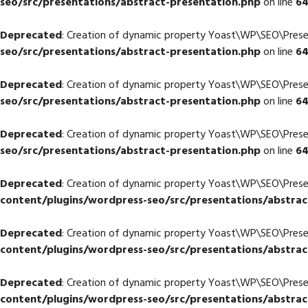
seo/src/presentations/abstract-presentation.php
on line
6
Deprecated
: Creation of dynamic property Yoast\WP\SEO\Prese
seo/src/presentations/abstract-presentation.php
on line
6
Deprecated
: Creation of dynamic property Yoast\WP\SEO\Prese
seo/src/presentations/abstract-presentation.php
on line
6
Deprecated
: Creation of dynamic property Yoast\WP\SEO\Prese
seo/src/presentations/abstract-presentation.php
on line
6
Deprecated
: Creation of dynamic property Yoast\WP\SEO\Pres
content/plugins/wordpress-seo/src/presentations/abstrac
Deprecated
: Creation of dynamic property Yoast\WP\SEO\Pres
content/plugins/wordpress-seo/src/presentations/abstrac
Deprecated
: Creation of dynamic property Yoast\WP\SEO\Pres
content/plugins/wordpress-seo/src/presentations/abstrac