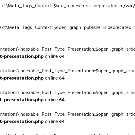
ext\Meta_Tags_Context::$site_represents is deprecated in
/var
4
text\Meta_Tags_Context::$open_graph_publisher is deprecated i
4
ntations\Indexable_Post_Type_Presentation::$open_graph_articl
t-presentation.php
on line
64
entations\Indexable_Post_Type_Presentation::$open_graph_artic
t-presentation.php
on line
64
entations\Indexable_Post_Type_Presentation::$open_graph_artic
t-presentation.php
on line
64
entations\Indexable_Post_Type_Presentation::$open_graph_artic
t-presentation.php
on line
64