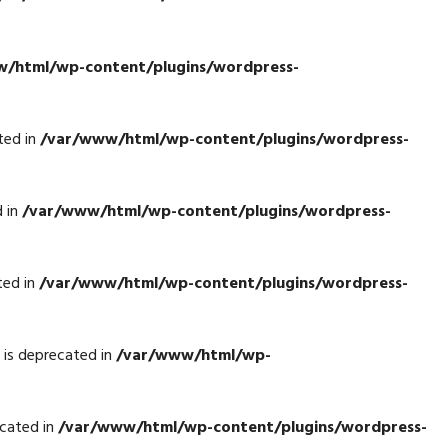
/html/wp-content/plugins/wordpress-
ted in
/var/www/html/wp-content/plugins/wordpress-
d in
/var/www/html/wp-content/plugins/wordpress-
ted in
/var/www/html/wp-content/plugins/wordpress-
is deprecated in
/var/www/html/wp-
cated in
/var/www/html/wp-content/plugins/wordpress-