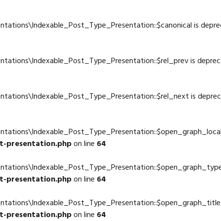
4
ntations\Indexable_Post_Type_Presentation::$canonical is depre
4
ntations\Indexable_Post_Type_Presentation::$rel_prev is deprec
4
ntations\Indexable_Post_Type_Presentation::$rel_next is depre
4
entations\Indexable_Post_Type_Presentation::$open_graph_local
t-presentation.php
on line
64
entations\Indexable_Post_Type_Presentation::$open_graph_type
t-presentation.php
on line
64
entations\Indexable_Post_Type_Presentation::$open_graph_title 
t-presentation.php
on line
64