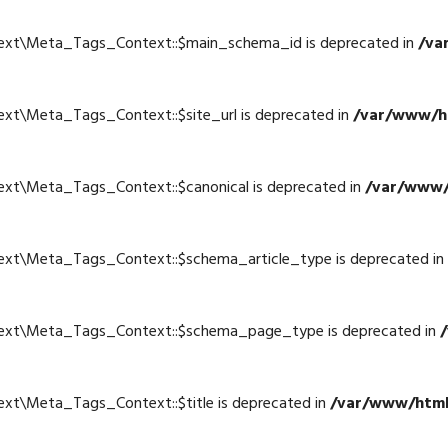
text\Meta_Tags_Context::$main_schema_id is deprecated in
/va
4
ext\Meta_Tags_Context::$site_url is deprecated in
/var/www/ht
4
ext\Meta_Tags_Context::$canonical is deprecated in
/var/www/
4
text\Meta_Tags_Context::$schema_article_type is deprecated in
4
text\Meta_Tags_Context::$schema_page_type is deprecated in
4
ext\Meta_Tags_Context::$title is deprecated in
/var/www/html
4