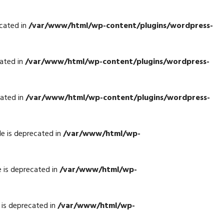
cated in
/var/www/html/wp-content/plugins/wordpress-
ated in
/var/www/html/wp-content/plugins/wordpress-
cated in
/var/www/html/wp-content/plugins/wordpress-
e is deprecated in
/var/www/html/wp-
 is deprecated in
/var/www/html/wp-
is deprecated in
/var/www/html/wp-