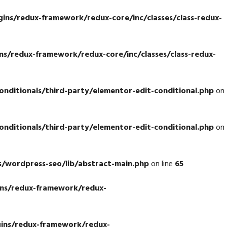
ns/redux-framework/redux-core/inc/classes/class-redux-
s/redux-framework/redux-core/inc/classes/class-redux-
ditionals/third-party/elementor-edit-conditional.php
on
ditionals/third-party/elementor-edit-conditional.php
on
/wordpress-seo/lib/abstract-main.php
on line
65
ns/redux-framework/redux-
ins/redux-framework/redux-