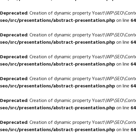
Deprecated
: Creation of dynamic property Yoast\WP\SEO\Con
seo/src/presentations/abstract-presentation.php
on line
6
Deprecated
: Creation of dynamic property Yoast\WP\SEO\Cont
seo/src/presentations/abstract-presentation.php
on line
6
Deprecated
: Creation of dynamic property Yoast\WP\SEO\Cont
seo/src/presentations/abstract-presentation.php
on line
6
Deprecated
: Creation of dynamic property Yoast\WP\SEO\Con
seo/src/presentations/abstract-presentation.php
on line
6
Deprecated
: Creation of dynamic property Yoast\WP\SEO\Con
seo/src/presentations/abstract-presentation.php
on line
6
Deprecated
: Creation of dynamic property Yoast\WP\SEO\Cont
seo/src/presentations/abstract-presentation.php
on line
6