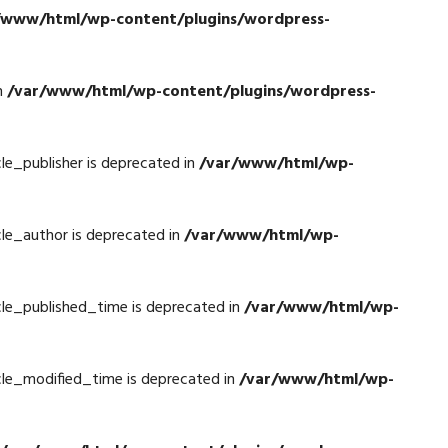
/www/html/wp-content/plugins/wordpress-
n
/var/www/html/wp-content/plugins/wordpress-
e_publisher is deprecated in
/var/www/html/wp-
le_author is deprecated in
/var/www/html/wp-
le_published_time is deprecated in
/var/www/html/wp-
le_modified_time is deprecated in
/var/www/html/wp-