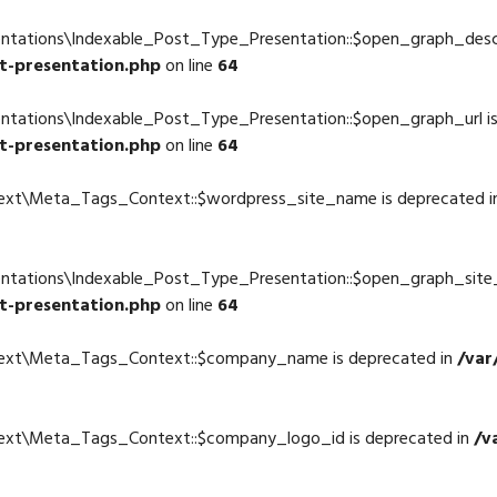
entations\Indexable_Post_Type_Presentation::$open_graph_descr
t-presentation.php
on line
64
entations\Indexable_Post_Type_Presentation::$open_graph_url i
t-presentation.php
on line
64
text\Meta_Tags_Context::$wordpress_site_name is deprecated 
4
entations\Indexable_Post_Type_Presentation::$open_graph_site
t-presentation.php
on line
64
ntext\Meta_Tags_Context::$company_name is deprecated in
/var
4
text\Meta_Tags_Context::$company_logo_id is deprecated in
/v
4