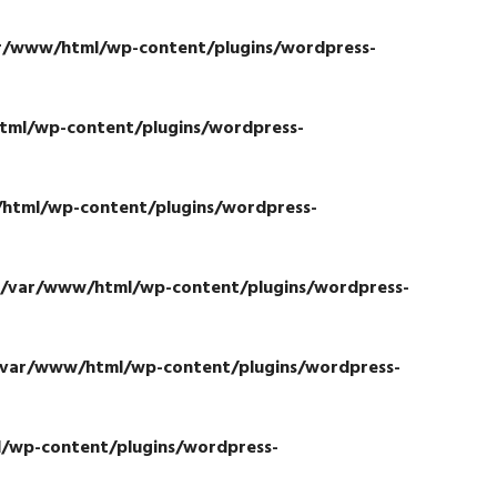
r/www/html/wp-content/plugins/wordpress-
ml/wp-content/plugins/wordpress-
html/wp-content/plugins/wordpress-
/var/www/html/wp-content/plugins/wordpress-
/var/www/html/wp-content/plugins/wordpress-
/wp-content/plugins/wordpress-