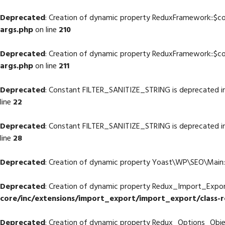
Deprecated
: Creation of dynamic property ReduxFramework::$co
args.php
on line
210
Deprecated
: Creation of dynamic property ReduxFramework::$co
args.php
on line
211
Deprecated
: Constant FILTER_SANITIZE_STRING is deprecated i
line
22
Deprecated
: Constant FILTER_SANITIZE_STRING is deprecated i
line
28
Deprecated
: Creation of dynamic property Yoast\WP\SEO\Main::
Deprecated
: Creation of dynamic property Redux_Import_Export:
core/inc/extensions/import_export/import_export/class-
Deprecated
: Creation of dynamic property Redux_Options_Object