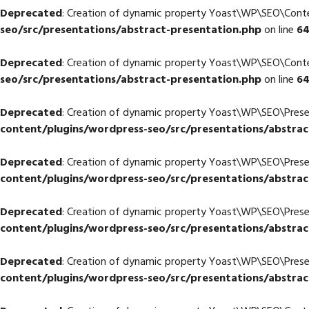
Deprecated
: Creation of dynamic property Yoast\WP\SEO\Cont
seo/src/presentations/abstract-presentation.php
on line
6
Deprecated
: Creation of dynamic property Yoast\WP\SEO\Con
seo/src/presentations/abstract-presentation.php
on line
6
Deprecated
: Creation of dynamic property Yoast\WP\SEO\Prese
content/plugins/wordpress-seo/src/presentations/abstrac
Deprecated
: Creation of dynamic property Yoast\WP\SEO\Pres
content/plugins/wordpress-seo/src/presentations/abstrac
Deprecated
: Creation of dynamic property Yoast\WP\SEO\Pres
content/plugins/wordpress-seo/src/presentations/abstrac
Deprecated
: Creation of dynamic property Yoast\WP\SEO\Pres
content/plugins/wordpress-seo/src/presentations/abstrac