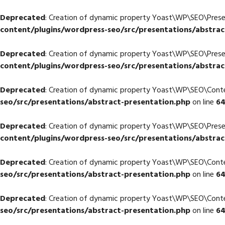
Deprecated
: Creation of dynamic property Yoast\WP\SEO\Pres
content/plugins/wordpress-seo/src/presentations/abstrac
Deprecated
: Creation of dynamic property Yoast\WP\SEO\Pres
content/plugins/wordpress-seo/src/presentations/abstrac
Deprecated
: Creation of dynamic property Yoast\WP\SEO\Con
seo/src/presentations/abstract-presentation.php
on line
6
Deprecated
: Creation of dynamic property Yoast\WP\SEO\Pres
content/plugins/wordpress-seo/src/presentations/abstrac
Deprecated
: Creation of dynamic property Yoast\WP\SEO\Co
seo/src/presentations/abstract-presentation.php
on line
6
Deprecated
: Creation of dynamic property Yoast\WP\SEO\Con
seo/src/presentations/abstract-presentation.php
on line
6