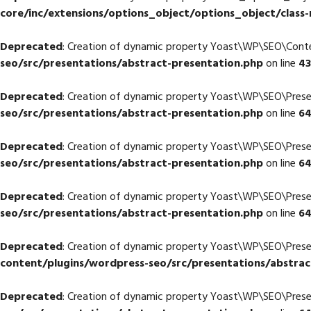
core/inc/extensions/options_object/options_object/class-
Deprecated
: Creation of dynamic property Yoast\WP\SEO\Con
seo/src/presentations/abstract-presentation.php
on line
43
Deprecated
: Creation of dynamic property Yoast\WP\SEO\Prese
seo/src/presentations/abstract-presentation.php
on line
6
Deprecated
: Creation of dynamic property Yoast\WP\SEO\Prese
seo/src/presentations/abstract-presentation.php
on line
6
Deprecated
: Creation of dynamic property Yoast\WP\SEO\Prese
seo/src/presentations/abstract-presentation.php
on line
6
Deprecated
: Creation of dynamic property Yoast\WP\SEO\Pres
content/plugins/wordpress-seo/src/presentations/abstrac
Deprecated
: Creation of dynamic property Yoast\WP\SEO\Prese