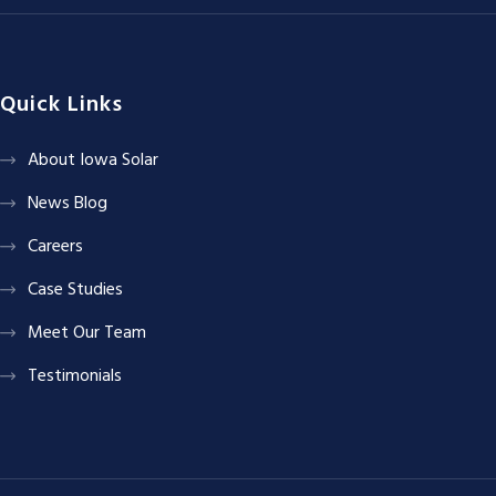
Quick Links
About Iowa Solar
News Blog
Careers
Case Studies
Meet Our Team
Testimonials