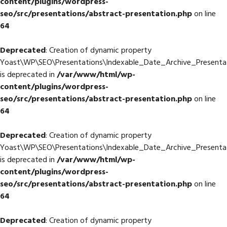
content/plugins/wordpress-
seo/src/presentations/abstract-presentation.php
on line
64
Deprecated
: Creation of dynamic property
Yoast\WP\SEO\Presentations\Indexable_Date_Archive_Presentati
is deprecated in
/var/www/html/wp-
content/plugins/wordpress-
seo/src/presentations/abstract-presentation.php
on line
64
Deprecated
: Creation of dynamic property
Yoast\WP\SEO\Presentations\Indexable_Date_Archive_Presentati
is deprecated in
/var/www/html/wp-
content/plugins/wordpress-
seo/src/presentations/abstract-presentation.php
on line
64
Deprecated
: Creation of dynamic property