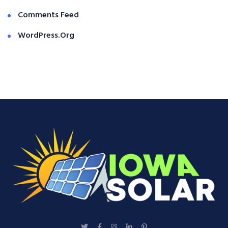
Comments Feed
WordPress.org