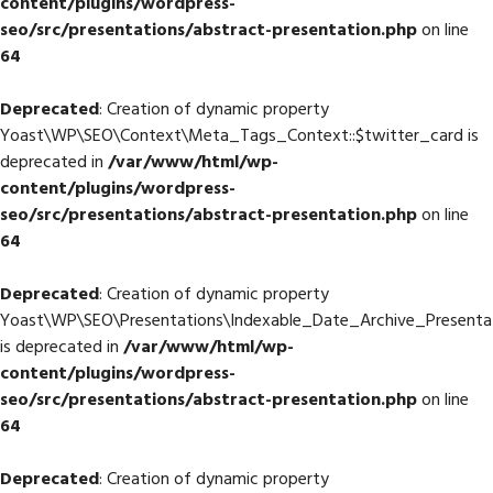
content/plugins/wordpress-
seo/src/presentations/abstract-presentation.php
on line
64
Deprecated
: Creation of dynamic property
Yoast\WP\SEO\Context\Meta_Tags_Context::$twitter_card is
deprecated in
/var/www/html/wp-
content/plugins/wordpress-
seo/src/presentations/abstract-presentation.php
on line
64
Deprecated
: Creation of dynamic property
Yoast\WP\SEO\Presentations\Indexable_Date_Archive_Presentat
is deprecated in
/var/www/html/wp-
content/plugins/wordpress-
seo/src/presentations/abstract-presentation.php
on line
64
Deprecated
: Creation of dynamic property