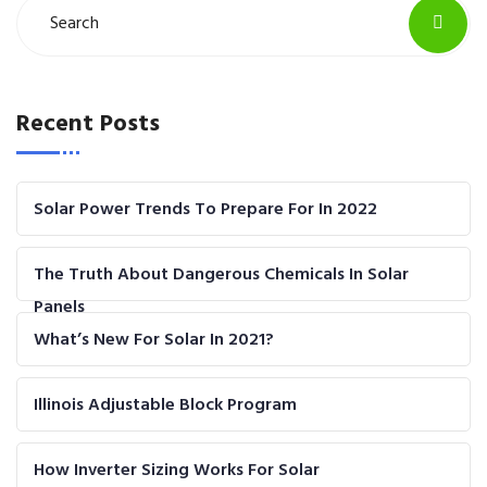
Recent Posts
Solar Power Trends To Prepare For In 2022
The Truth About Dangerous Chemicals In Solar
Panels
What’s New For Solar In 2021?
Illinois Adjustable Block Program
How Inverter Sizing Works For Solar