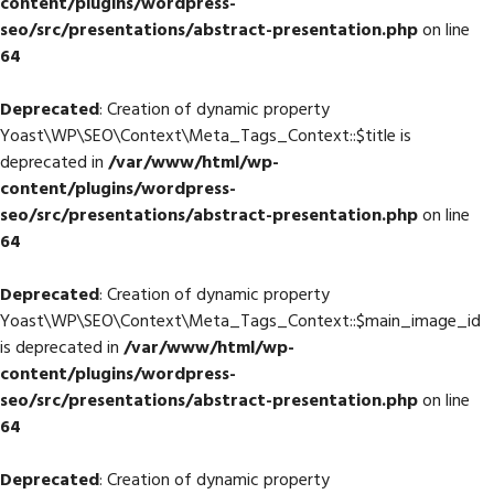
content/plugins/wordpress-
seo/src/presentations/abstract-presentation.php
on line
64
Deprecated
: Creation of dynamic property
Yoast\WP\SEO\Context\Meta_Tags_Context::$title is
deprecated in
/var/www/html/wp-
content/plugins/wordpress-
seo/src/presentations/abstract-presentation.php
on line
64
Deprecated
: Creation of dynamic property
Yoast\WP\SEO\Context\Meta_Tags_Context::$main_image_id
is deprecated in
/var/www/html/wp-
content/plugins/wordpress-
seo/src/presentations/abstract-presentation.php
on line
64
Deprecated
: Creation of dynamic property