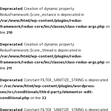
Deprecated
: Creation of dynamic property
ReduxFramework::$core_instance is deprecated in
/var/www/html/wp-content/plugins/redux-
framework/redux-core/inc/classes/class-redux-args.php
on
line
210
Deprecated
: Creation of dynamic property
ReduxFramework::$core_thread is deprecated in
/var/www/html/wp-content/plugins/redux-
framework/redux-core/inc/classes/class-redux-args.php
on
line
211
Deprecated
: Constant FILTER_SANITIZE_STRING is deprecated
in
/var/www/html/wp-content/plugins/wordpress-
seo/src/conditionals/third-party/elementor-edit-
conditional.php
on line
22
Deprecated
: Constant FILTER_SANITIZE_STRING is deprecated