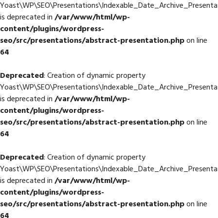
Yoast\WP\SEO\Presentations\Indexable_Date_Archive_Presentati
is deprecated in
/var/www/html/wp-
content/plugins/wordpress-
seo/src/presentations/abstract-presentation.php
on line
64
Deprecated
: Creation of dynamic property
Yoast\WP\SEO\Presentations\Indexable_Date_Archive_Presentat
is deprecated in
/var/www/html/wp-
content/plugins/wordpress-
seo/src/presentations/abstract-presentation.php
on line
64
Deprecated
: Creation of dynamic property
Yoast\WP\SEO\Presentations\Indexable_Date_Archive_Presentat
is deprecated in
/var/www/html/wp-
content/plugins/wordpress-
seo/src/presentations/abstract-presentation.php
on line
64