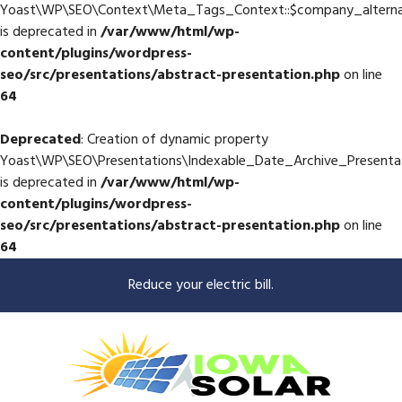
Yoast\WP\SEO\Context\Meta_Tags_Context::$company_altern
is deprecated in
/var/www/html/wp-
content/plugins/wordpress-
seo/src/presentations/abstract-presentation.php
on line
64
Deprecated
: Creation of dynamic property
Yoast\WP\SEO\Presentations\Indexable_Date_Archive_Presenta
is deprecated in
/var/www/html/wp-
content/plugins/wordpress-
seo/src/presentations/abstract-presentation.php
on line
64
Reduce your electric bill.