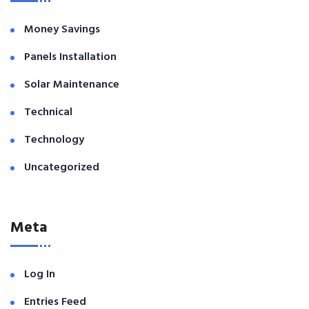
Money Savings
Panels Installation
Solar Maintenance
Technical
Technology
Uncategorized
Meta
Log In
Entries Feed