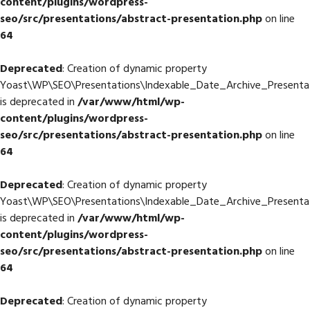
content/plugins/wordpress-
seo/src/presentations/abstract-presentation.php
on line
64
Deprecated
: Creation of dynamic property
Yoast\WP\SEO\Presentations\Indexable_Date_Archive_Presentat
is deprecated in
/var/www/html/wp-
content/plugins/wordpress-
seo/src/presentations/abstract-presentation.php
on line
64
Deprecated
: Creation of dynamic property
Yoast\WP\SEO\Presentations\Indexable_Date_Archive_Presentat
is deprecated in
/var/www/html/wp-
content/plugins/wordpress-
seo/src/presentations/abstract-presentation.php
on line
64
Deprecated
: Creation of dynamic property