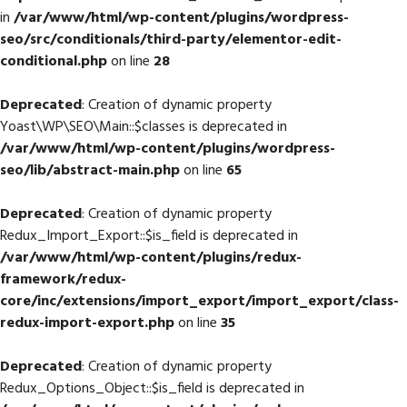
in
/var/www/html/wp-content/plugins/wordpress-
seo/src/conditionals/third-party/elementor-edit-
conditional.php
on line
28
Deprecated
: Creation of dynamic property
Yoast\WP\SEO\Main::$classes is deprecated in
/var/www/html/wp-content/plugins/wordpress-
seo/lib/abstract-main.php
on line
65
Deprecated
: Creation of dynamic property
Redux_Import_Export::$is_field is deprecated in
/var/www/html/wp-content/plugins/redux-
framework/redux-
core/inc/extensions/import_export/import_export/class-
redux-import-export.php
on line
35
Deprecated
: Creation of dynamic property
Redux_Options_Object::$is_field is deprecated in