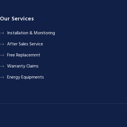
Our Services
Installation & Monitoring
After Sales Service
Free Replacemrnt
Warranty Claims
Energy Equipments