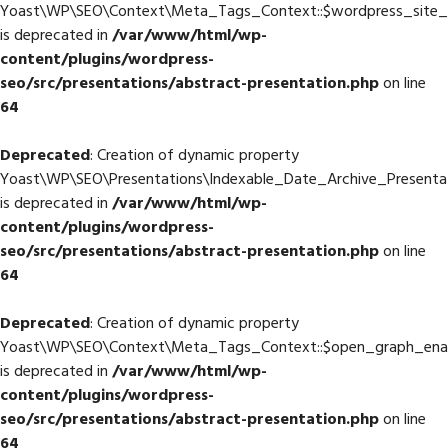
Yoast\WP\SEO\Context\Meta_Tags_Context::$wordpress_site
is deprecated in
/var/www/html/wp-
content/plugins/wordpress-
seo/src/presentations/abstract-presentation.php
on line
64
Deprecated
: Creation of dynamic property
Yoast\WP\SEO\Presentations\Indexable_Date_Archive_Presenta
is deprecated in
/var/www/html/wp-
content/plugins/wordpress-
seo/src/presentations/abstract-presentation.php
on line
64
Deprecated
: Creation of dynamic property
Yoast\WP\SEO\Context\Meta_Tags_Context::$open_graph_ena
is deprecated in
/var/www/html/wp-
content/plugins/wordpress-
seo/src/presentations/abstract-presentation.php
on line
64