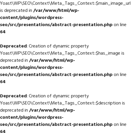
Yoast\WP\SEO\Context\Meta_Tags_Context::$main_image_url
is deprecated in
/var/www/html/wp-
content/plugins/wordpress-
seo/src/presentations/abstract-presentation.php
on line
64
Deprecated
: Creation of dynamic property
Yoast\WP\SEO\Context\Meta_Tags_Context::$has_image is
deprecated in
/var/www/html/wp-
content/plugins/wordpress-
seo/src/presentations/abstract-presentation.php
on line
64
Deprecated
: Creation of dynamic property
Yoast\WP\SEO\Context\Meta_Tags_Context::$description is
deprecated in
/var/www/html/wp-
content/plugins/wordpress-
seo/src/presentations/abstract-presentation.php
on line
64