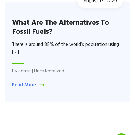
August 12, 2020
What Are The Alternatives To
Fossil Fuels?
There is around 85% of the world’s population using
[…]
By
admin
|
Uncategorized
Read More