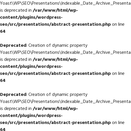
Yoast\WP\SEO\Presentations\Indexable_Date_Archive_Presentati
is deprecated in
/var/www/html/wp-
content/plugins/wordpress-
seo/src/presentations/abstract-presentation.php
on line
64
Deprecated
: Creation of dynamic property
Yoast\WP\SEO\Presentations\Indexable_Date_Archive_Presentati
is deprecated in
/var/www/html/wp-
content/plugins/wordpress-
seo/src/presentations/abstract-presentation.php
on line
64
Deprecated
: Creation of dynamic property
Yoast\WP\SEO\Presentations\Indexable_Date_Archive_Presentat
is deprecated in
/var/www/html/wp-
content/plugins/wordpress-
seo/src/presentations/abstract-presentation.php
on line
64