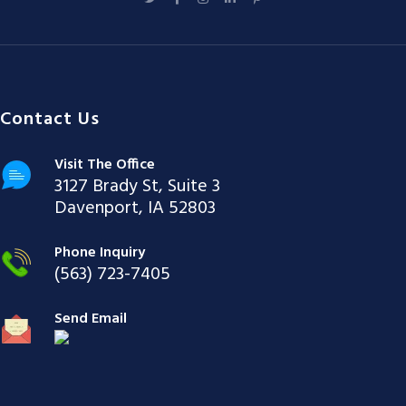
Contact Us
Visit The Office
3127 Brady St, Suite 3
Davenport, IA 52803
Phone Inquiry
(563) 723-7405
Send Email