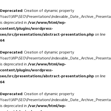
Deprecated
: Creation of dynamic property
Yoast\WP\SEO\Presentations\Indexable_Date_Archive_Presenta
is deprecated in
/var/www/html/wp-
content/plugins/wordpress-
seo/src/presentations/abstract-presentation.php
on line
64
Deprecated
: Creation of dynamic property
Yoast\WP\SEO\Presentations\Indexable_Date_Archive_Presenta
is deprecated in
/var/www/html/wp-
content/plugins/wordpress-
seo/src/presentations/abstract-presentation.php
on line
64
Deprecated
: Creation of dynamic property
Yoast\WP\SEO\Presentations\Indexable_Date_Archive_Presenta
is deprecated in
/var/www/html/wp-