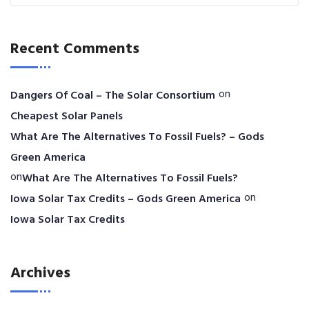
Recent Comments
on
Dangers Of Coal – The Solar Consortium
Cheapest Solar Panels
What Are The Alternatives To Fossil Fuels? – Gods
Green America
on
What Are The Alternatives To Fossil Fuels?
on
Iowa Solar Tax Credits – Gods Green America
Iowa Solar Tax Credits
Archives