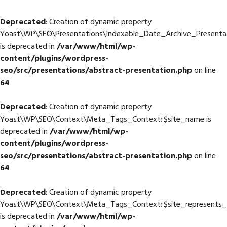
Deprecated
: Creation of dynamic property
Yoast\WP\SEO\Presentations\Indexable_Date_Archive_Presentat
is deprecated in
/var/www/html/wp-
content/plugins/wordpress-
seo/src/presentations/abstract-presentation.php
on line
64
Deprecated
: Creation of dynamic property
Yoast\WP\SEO\Context\Meta_Tags_Context::$site_name is
deprecated in
/var/www/html/wp-
content/plugins/wordpress-
seo/src/presentations/abstract-presentation.php
on line
64
Deprecated
: Creation of dynamic property
Yoast\WP\SEO\Context\Meta_Tags_Context::$site_represents_
is deprecated in
/var/www/html/wp-