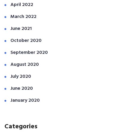
April 2022
March 2022
June 2021
October 2020
September 2020
August 2020
July 2020
June 2020
January 2020
Categories