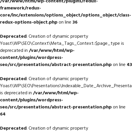
/var/www/html/wp-content/plugins/redux-
framework/redux-
core/inc/extensions/options_object/options_object/class-
redux-options-object.php
on line
36
Deprecated
: Creation of dynamic property
Yoast\WP\SEO\Context\Meta_Tags_Context::$page_type is
deprecated in
/var/www/html/wp-
content/plugins/wordpress-
seo/src/presentations/abstract-presentation.php
on line
43
Deprecated
: Creation of dynamic property
Yoast\WP\SEO\Presentations\Indexable_Date_Archive_Presentat
is deprecated in
/var/www/html/wp-
content/plugins/wordpress-
seo/src/presentations/abstract-presentation.php
on line
64
Deprecated
: Creation of dynamic property