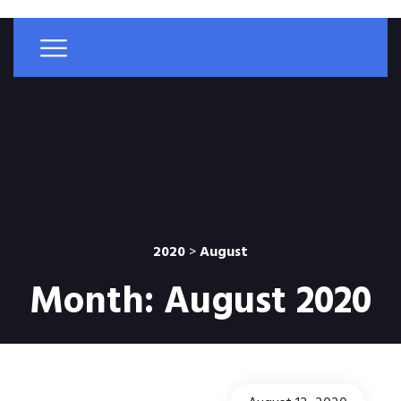
2020
>
August
Month:
August 2020