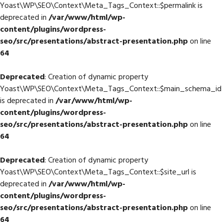
Yoast\WP\SEO\Context\Meta_Tags_Context::$permalink is
deprecated in
/var/www/html/wp-
content/plugins/wordpress-
seo/src/presentations/abstract-presentation.php
on line
64
Deprecated
: Creation of dynamic property
Yoast\WP\SEO\Context\Meta_Tags_Context::$main_schema_id
is deprecated in
/var/www/html/wp-
content/plugins/wordpress-
seo/src/presentations/abstract-presentation.php
on line
64
Deprecated
: Creation of dynamic property
Yoast\WP\SEO\Context\Meta_Tags_Context::$site_url is
deprecated in
/var/www/html/wp-
content/plugins/wordpress-
seo/src/presentations/abstract-presentation.php
on line
64