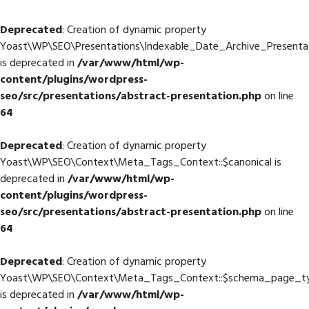
Deprecated
: Creation of dynamic property
Yoast\WP\SEO\Presentations\Indexable_Date_Archive_Presentati
is deprecated in
/var/www/html/wp-
content/plugins/wordpress-
seo/src/presentations/abstract-presentation.php
on line
64
Deprecated
: Creation of dynamic property
Yoast\WP\SEO\Context\Meta_Tags_Context::$canonical is
deprecated in
/var/www/html/wp-
content/plugins/wordpress-
seo/src/presentations/abstract-presentation.php
on line
64
Deprecated
: Creation of dynamic property
Yoast\WP\SEO\Context\Meta_Tags_Context::$schema_page_t
is deprecated in
/var/www/html/wp-