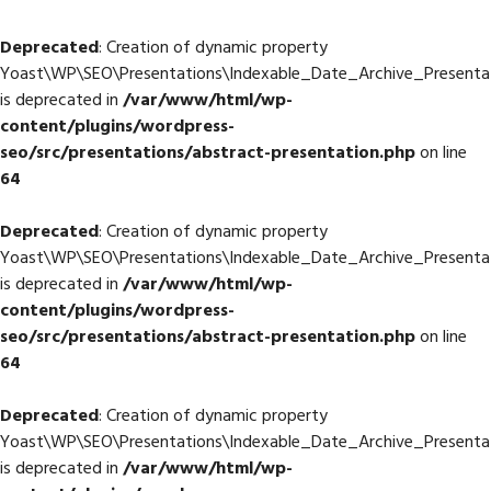
Deprecated
: Creation of dynamic property
Yoast\WP\SEO\Presentations\Indexable_Date_Archive_Presentat
is deprecated in
/var/www/html/wp-
content/plugins/wordpress-
seo/src/presentations/abstract-presentation.php
on line
64
Deprecated
: Creation of dynamic property
Yoast\WP\SEO\Presentations\Indexable_Date_Archive_Presenta
is deprecated in
/var/www/html/wp-
content/plugins/wordpress-
seo/src/presentations/abstract-presentation.php
on line
64
Deprecated
: Creation of dynamic property
Yoast\WP\SEO\Presentations\Indexable_Date_Archive_Presentat
is deprecated in
/var/www/html/wp-