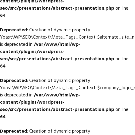
content/plugins/wordpress-
seo/src/presentations/abstract-presentation.php
on line
64
Deprecated
: Creation of dynamic property
Yoast\WP\SEO\Context\Meta_Tags_Context::$alternate_site_
is deprecated in
/var/www/html/wp-
content/plugins/wordpress-
seo/src/presentations/abstract-presentation.php
on line
64
Deprecated
: Creation of dynamic property
Yoast\WP\SEO\Context\Meta_Tags_Context::$company_logo_
is deprecated in
/var/www/html/wp-
content/plugins/wordpress-
seo/src/presentations/abstract-presentation.php
on line
64
Deprecated
: Creation of dynamic property