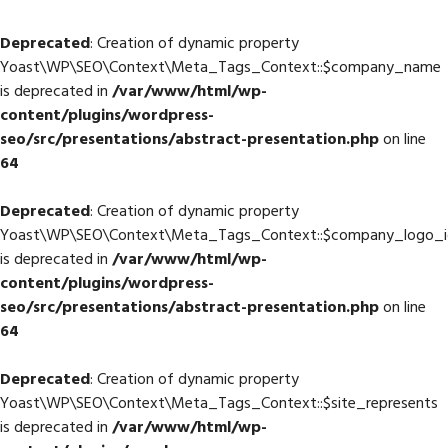
Deprecated
: Creation of dynamic property
Yoast\WP\SEO\Context\Meta_Tags_Context::$company_name
is deprecated in
/var/www/html/wp-
content/plugins/wordpress-
seo/src/presentations/abstract-presentation.php
on line
64
Deprecated
: Creation of dynamic property
Yoast\WP\SEO\Context\Meta_Tags_Context::$company_logo_i
is deprecated in
/var/www/html/wp-
content/plugins/wordpress-
seo/src/presentations/abstract-presentation.php
on line
64
Deprecated
: Creation of dynamic property
Yoast\WP\SEO\Context\Meta_Tags_Context::$site_represents
is deprecated in
/var/www/html/wp-