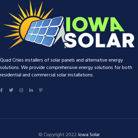
Quad Cities installers of solar panels and alternative energy
solutions. We provide comprehensive energy solutions for both
residential and commercial solar installations.
© Copyright 2022
Iowa Solar